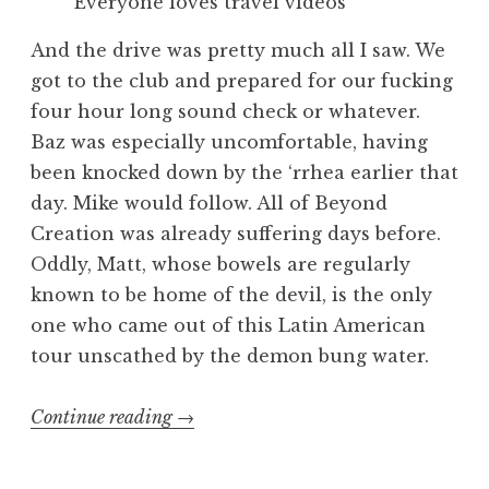
Everyone loves travel videos
And the drive was pretty much all I saw. We
got to the club and prepared for our fucking
four hour long sound check or whatever.
Baz was especially uncomfortable, having
been knocked down by the ‘rrhea earlier that
day. Mike would follow. All of Beyond
Creation was already suffering days before.
Oddly, Matt, whose bowels are regularly
known to be home of the devil, is the only
one who came out of this Latin American
tour unscathed by the demon bung water.
“Exhumed
Continue reading
→
Muerte
En