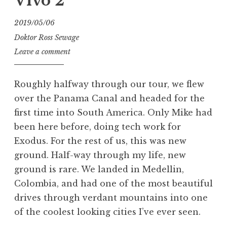
Vivo 2
2019/05/06
Doktor Ross Sewage
Leave a comment
Roughly halfway through our tour, we flew
over the Panama Canal and headed for the
first time into South America. Only Mike had
been here before, doing tech work for
Exodus. For the rest of us, this was new
ground. Half-way through my life, new
ground is rare. We landed in Medellin,
Colombia, and had one of the most beautiful
drives through verdant mountains into one
of the coolest looking cities I’ve ever seen.