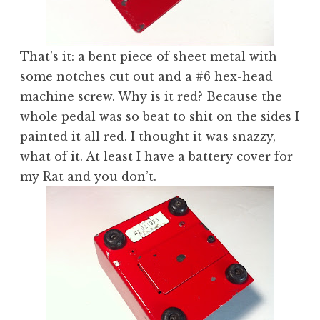
That’s it: a bent piece of sheet metal with
some notches cut out and a #6 hex-head
machine screw. Why is it red? Because the
whole pedal was so beat to shit on the sides I
painted it all red. I thought it was snazzy,
what of it. At least I have a battery cover for
my Rat and you don’t.