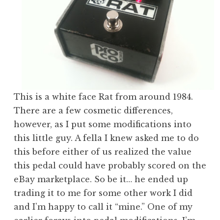
This is a white face Rat from around 1984.
There are a few cosmetic differences,
however, as I put some modifications into
this little guy. A fella I knew asked me to do
this before either of us realized the value
this pedal could have probably scored on the
eBay marketplace. So be it… he ended up
trading it to me for some other work I did
and I’m happy to call it “mine.” One of my