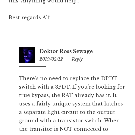
this. Anything would help..
Best regards Alf
Doktor Ross Sewage
2019/02/12
21:24
Reply
There’s no need to replace the DPDT
switch with a 3PDT. If you’re looking for
true bypass, the RAT already has it. It
uses a fairly unique system that latches
a separate light circuit to the output
ground with a transistor switch. When
the transitor is NOT connected to