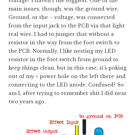
voltage? I haven’t the foggiest. One of the
main issues, though, was the ground wire.
Ground, or the – voltage, was connected
from the input jack to the PCB via that light
teal wire. I had to jumper that without a
resistor in the way from the foot switch to
the PCB. Normally, I like nesting my LED
resistor in the foot switch from ground to
keep things clean, but in this case, it’s poking
out of my + power hole on the left there and
connecting to the LED anode. Confused? So
am I, after trying to remember shit I did near
two years ago.