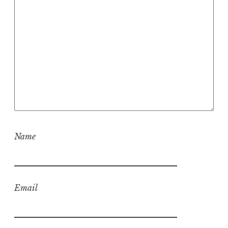
Name
Email