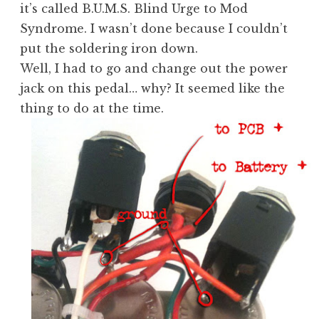
it’s called B.U.M.S. Blind Urge to Mod
Syndrome. I wasn’t done because I couldn’t
put the soldering iron down.
Well, I had to go and change out the power
jack on this pedal… why? It seemed like the
thing to do at the time.