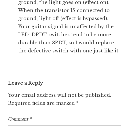
ground, the light goes on (effect on).
When the transistor IS connected to
ground, light off (effect is bypassed).
Your guitar signal is unaffected by the
LED. DPDT switches tend to be more
durable than 3PDT, so I would replace
the defective switch with one just like it.
Leave a Reply
Your email address will not be published.
Required fields are marked
*
Comment
*