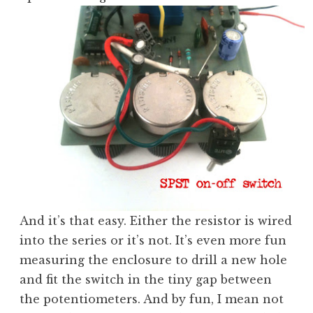
And it’s that easy. Either the resistor is wired
into the series or it’s not. It’s even more fun
measuring the enclosure to drill a new hole
and fit the switch in the tiny gap between
the potentiometers. And by fun, I mean not