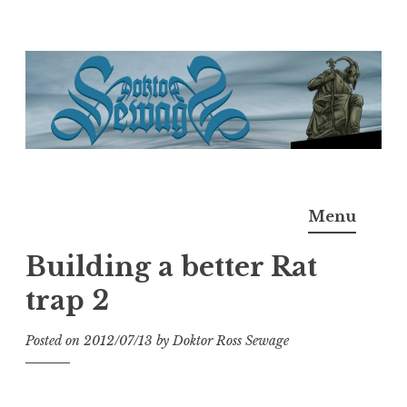
Skip
to
content
Doktor Ross Sewage
M.D.I.Why. the art, gear, music, filth, depravity of
Menu
Ross Sewage
Building a better Rat
trap 2
Posted on
2012/07/13
by
Doktor Ross Sewage