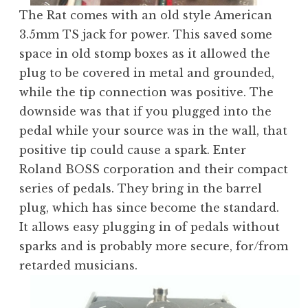
The Rat comes with an old style American
3.5mm TS jack for power. This saved some
space in old stomp boxes as it allowed the
plug to be covered in metal and grounded,
while the tip connection was positive. The
downside was that if you plugged into the
pedal while your source was in the wall, that
positive tip could cause a spark. Enter
Roland BOSS corporation and their compact
series of pedals. They bring in the barrel
plug, which has since become the standard.
It allows easy plugging in of pedals without
sparks and is probably more secure, for/from
retarded musicians.