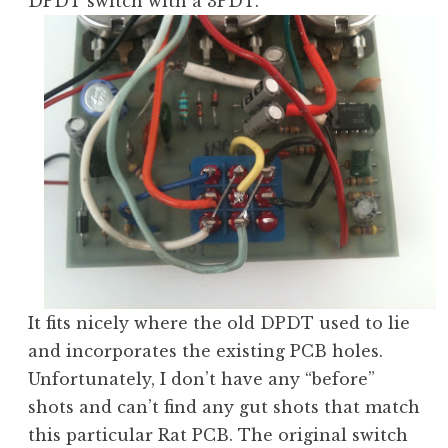
DPDT switch with a 3PDT.
It fits nicely where the old DPDT used to lie
and incorporates the existing PCB holes.
Unfortunately, I don’t have any “before”
shots and can’t find any gut shots that match
this particular Rat PCB. The original switch