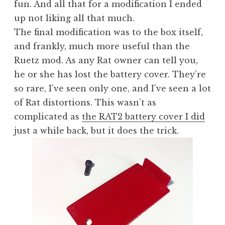
fun. And all that for a modification I ended
up not liking all that much.
The final modification was to the box itself,
and frankly, much more useful than the
Ruetz mod. As any Rat owner can tell you,
he or she has lost the battery cover. They’re
so rare, I’ve seen only one, and I’ve seen a lot
of Rat distortions. This wasn’t as
complicated as
the RAT2 battery cover I did
just a while back, but it does the trick.