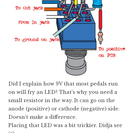
Did I explain how 9V that most pedals run
on will fry an LED? That’s why you need a
small resistor in the way. It can go on the
anode (positive) or cathode (negative) side.
Doesn’t make a difference.
Placing that LED was a bit trickier. Didja see