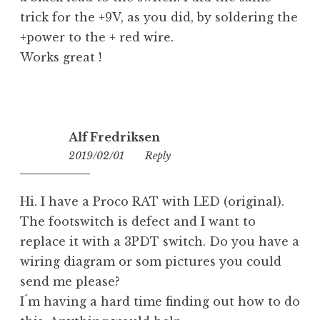
trick for the +9V, as you did, by soldering the
+power to the + red wire.
Works great !
Alf Fredriksen
2019/02/01
06:26
Reply
Hi. I have a Proco RAT with LED (original).
The footswitch is defect and I want to
replace it with a 3PDT switch. Do you have a
wiring diagram or som pictures you could
send me please?
I´m having a hard time finding out how to do