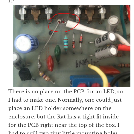
it?
There is no place on the PCB for an LED, so
I had to make one. Normally, one could just
place an LED holder somewhere on the
enclosure, but the Rat has a tight fit inside
for the PCB right near the top of the box. I
had to drill two tiny little mounting holes