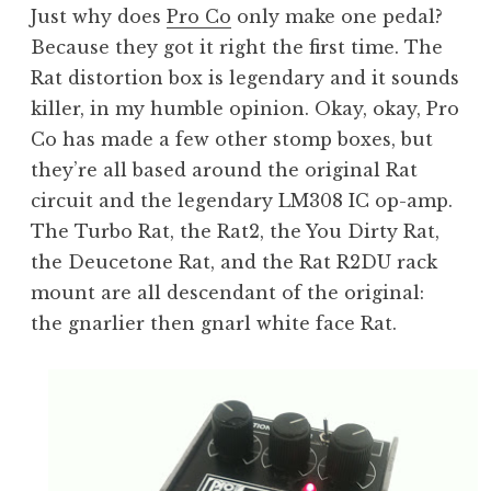
Just why does
Pro Co
only make one pedal?
Because they got it right the first time. The
Rat distortion box is legendary and it sounds
killer, in my humble opinion. Okay, okay, Pro
Co has made a few other stomp boxes, but
they’re all based around the original Rat
circuit and the legendary LM308 IC op-amp.
The Turbo Rat, the Rat2, the You Dirty Rat,
the Deucetone Rat, and the Rat R2DU rack
mount are all descendant of the original:
the gnarlier then gnarl white face Rat.