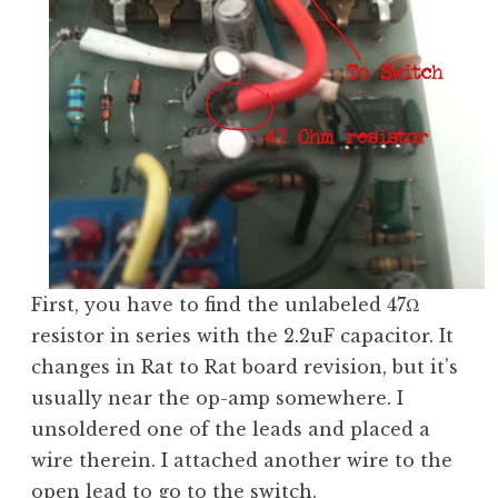
First, you have to find the unlabeled 47Ω
resistor in series with the 2.2uF capacitor. It
changes in Rat to Rat board revision, but it’s
usually near the op-amp somewhere. I
unsoldered one of the leads and placed a
wire therein. I attached another wire to the
open lead to go to the switch.