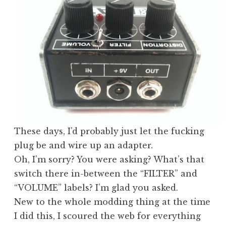
These days, I’d probably just let the fucking
plug be and wire up an adapter.
Oh, I’m sorry? You were asking? What’s that
switch there in-between the “FILTER” and
“VOLUME” labels? I’m glad you asked.
New to the whole modding thing at the time
I did this, I scoured the web for everything