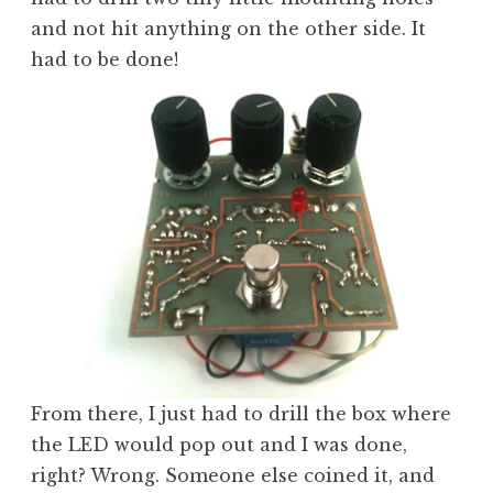
and not hit anything on the other side. It
had to be done!
From there, I just had to drill the box where
the LED would pop out and I was done,
right? Wrong. Someone else coined it, and