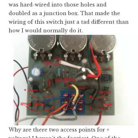
was hard-wired into those holes and
doubled as a junction box. That made the
wiring of this switch just a tad different than
how I would normally do it.
Why are there two access points for +