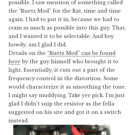
possible. I saw mention of something called
the “Ruetz Mod” for the Rat, time and time
again. I had to put it in, because we had to
cram as much as possible into this guy. That,
and I wanted it to be selectable. And boy
howdy, am I glad I did.
Details on the
“Ruetz Mod” can be found
here
by the guy himself who brought it to
light. Essentially, it cuts out a part of the
frequency control in the distortion. Some
would characterize it as smoothing the tone.
I might say muddying. Take yer pick. I’m just
glad I didn’t snip the resistor as the fella
suggested on his site and got it on a switch
instead.