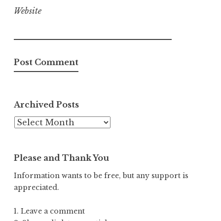
Website
Archived Posts
Archived
Posts
Please and Thank You
Information wants to be free, but any support is
appreciated.
1. Leave a comment