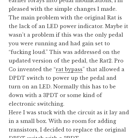
earlier forays into pedal modifications, I’m
pleased with the simple changes I made.
The main problem with the original Rat is
the lack of an LED power indicator. Maybe it
wasn’t a problem if this was the only pedal
you were running and had gain set to
“fucking loud.” This was addressed on the
updated version of the pedal, the Rat2. Pro
Co invented the “
rat bypass
” that allowed a
DPDT switch to power up the pedal and
turn on an LED. Normally this has to be
down with a 3PDT or some kind of
electronic switching.
Here I was stuck with the circuit as it lay and
in a small box. With no room for adding
transistors, I decided to replace the original