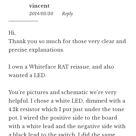
vincent
2014/03/30
13:39
Reply
Hi,
Thank you so much for those very clear and
precise explanations.
I own a Whiteface RAT reissue, and also
wanted a LED.
You're pictures and schematic we're very
helpful. I chose a white LED, dimmed with a
4.2k resistor which I put just under the tone
pot. I wired the positive side to the board
with a white lead and the negative side with
a black lead to the switch. I did the same