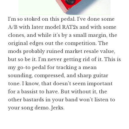
I’m so stoked on this pedal. I’ve done some
A/B with later model RAT2s and with some
clones, and while it’s by a small margin, the
original edges out the competition. The
mods probably ruined market resale value,
but so be it. I’m never getting rid of it. This is
my go-to pedal for tracking a mean
sounding, compressed, and sharp guitar
tone. I know, that doesn’t seem important
for a bassist to have. But without it, the
other bastards in your band won’t listen to
your song demo. Jerks.