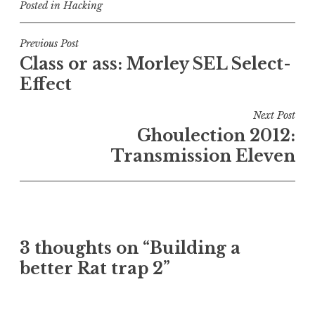
Posted in
Hacking
Post
Previous Post
Class or ass: Morley SEL Select-
navigation
Effect
Next Post
Ghoulection 2012:
Transmission Eleven
3 thoughts on “
Building a
better Rat trap 2
”