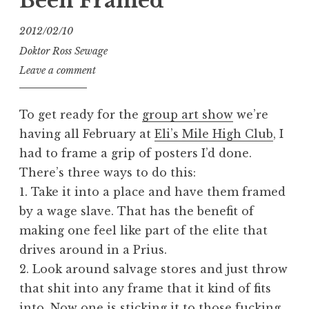
Been Framed
2012/02/10
Doktor Ross Sewage
Leave a comment
To get ready for the
group art show
we’re
having all February at
Eli’s Mile High Club
, I
had to frame a grip of posters I’d done.
There’s three ways to do this:
1. Take it into a place and have them framed
by a wage slave. That has the benefit of
making one feel like part of the elite that
drives around in a Prius.
2. Look around salvage stores and just throw
that shit into any frame that it kind of fits
into. Now one is sticking it to those fucking