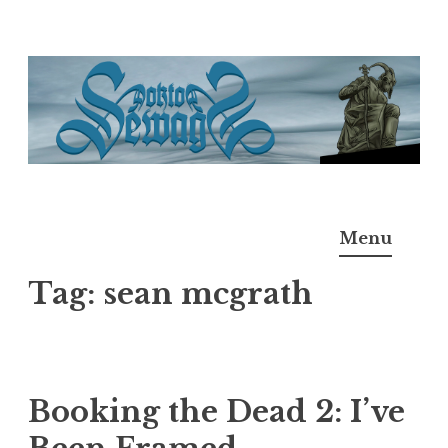
Skip
to
content
Doktor Ross Sewage
M.D.I.Why. the art, gear, music, filth, depravity of
Menu
Ross Sewage
Tag:
sean mcgrath
Booking the Dead 2: I’ve