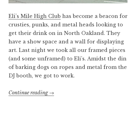
Eli’s Mile High Club
has become a beacon for
crusties, punks, and metal heads looking to
get their drink on in North Oakland. They
have a show space and a wall for displaying
art. Last night we took all our framed pieces
(and some unframed) to Eli’s. Amidst the din
of barking dogs on ropes and metal from the
DJ booth, we got to work.
“Booking
Continue reading
→
the
Dead
art
show:
Hang