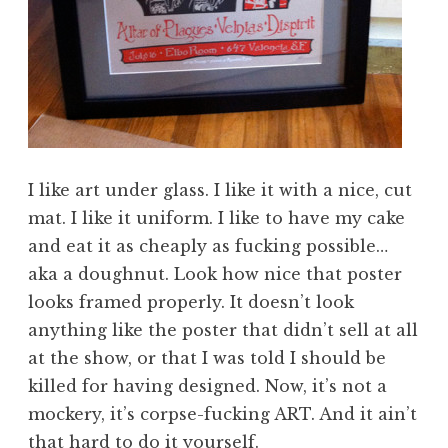
I like art under glass. I like it with a nice, cut
mat. I like it uniform. I like to have my cake
and eat it as cheaply as fucking possible…
aka a doughnut. Look how nice that poster
looks framed properly. It doesn’t look
anything like the poster that didn’t sell at all
at the show, or that I was told I should be
killed for having designed. Now, it’s not a
mockery, it’s corpse-fucking ART. And it ain’t
that hard to do it yourself.