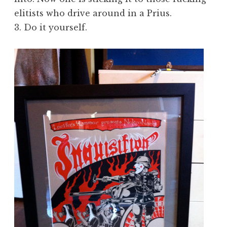
elitists who drive around in a Prius.
3. Do it yourself.