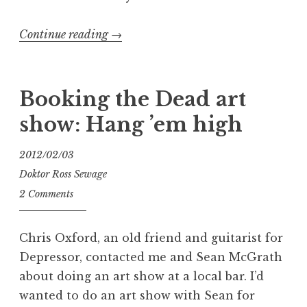
“Booking
Continue reading
→
the
Dead
2:
Booking the Dead art
I’ve
show: Hang ’em high
Been
Framed”
2012/02/03
Doktor Ross Sewage
2 Comments
Chris Oxford, an old friend and guitarist for
Depressor, contacted me and Sean McGrath
about doing an art show at a local bar. I’d
wanted to do an art show with Sean for