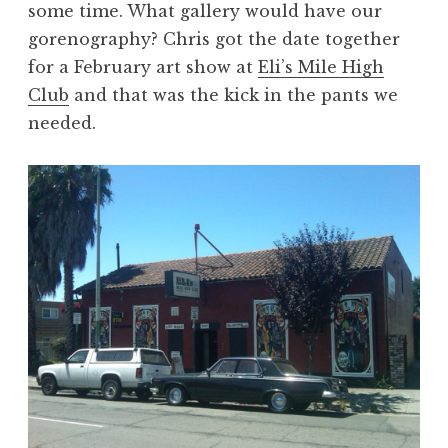
some time. What gallery would have our
gorenography? Chris got the date together
for a February art show at
Eli’s Mile High
Club
and that was the kick in the pants we
needed.