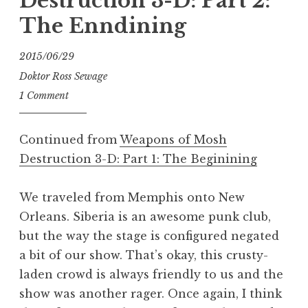
Destruction 3-D: Part 2:
The Enndining
2015/06/29
Doktor Ross Sewage
1 Comment
Continued from
Weapons of Mosh
Destruction 3-D: Part 1: The Beginining
We traveled from Memphis onto New
Orleans. Siberia is an awesome punk club,
but the way the stage is configured negated
a bit of our show. That’s okay, this crusty-
laden crowd is always friendly to us and the
show was another rager. Once again, I think