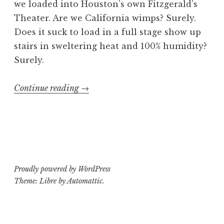
we loaded into Houston’s own Fitzgerald’s
Theater. Are we California wimps? Surely.
Does it suck to load in a full stage show up
stairs in sweltering heat and 100% humidity?
Surely.
“Weapons
Continue reading
→
of
Mosh
Destruction
3-
D:
Proudly powered by WordPress
Part
Theme: Libre by
Automattic
.
2:
The
Enndining”