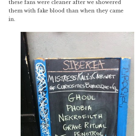
these fans were cleaner after we showered
them with fake blood than when they came
in.