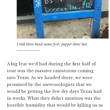
I told them band name first, puppet show last.
A big fear we’d had during the first half of
tour was the massive rainstorms coming
into Texas. As we headed there, we were
promised by the meteorologists that we
would be getting the few dry days Texas had
in weeks. What they didn’t mention was the
horrible humidity that would be killing us as