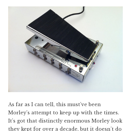
As far as I can tell, this must’ve been
Morley’s attempt to keep up with the times.
It’s got that distinctly enormous Morley look
they kept for over a decade, but it doesn’t do