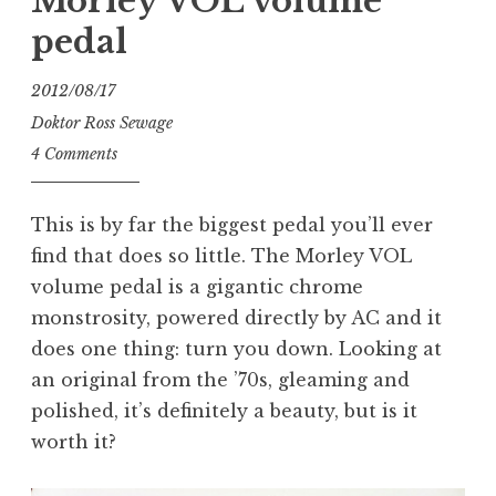
Morley VOL volume
pedal
2012/08/17
Doktor Ross Sewage
4 Comments
This is by far the biggest pedal you’ll ever
find that does so little. The Morley VOL
volume pedal is a gigantic chrome
monstrosity, powered directly by AC and it
does one thing: turn you down. Looking at
an original from the ’70s, gleaming and
polished, it’s definitely a beauty, but is it
worth it?