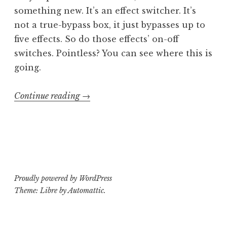
something new. It’s an effect switcher. It’s
not a true-bypass box, it just bypasses up to
five effects. So do those effects’ on-off
switches. Pointless? You can see where this is
going.
“Class
Continue reading
→
or
ass:
Morley
SEL
Select-
Proudly powered by WordPress
Effect”
Theme: Libre by
Automattic
.