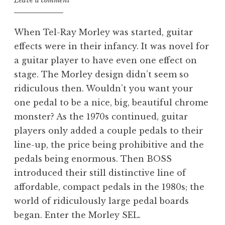
Leave a comment
When Tel-Ray Morley was started, guitar
effects were in their infancy. It was novel for
a guitar player to have even one effect on
stage. The Morley design didn’t seem so
ridiculous then. Wouldn’t you want your
one pedal to be a nice, big, beautiful chrome
monster? As the 1970s continued, guitar
players only added a couple pedals to their
line-up, the price being prohibitive and the
pedals being enormous. Then BOSS
introduced their still distinctive line of
affordable, compact pedals in the 1980s; the
world of ridiculously large pedal boards
began. Enter the Morley SEL.