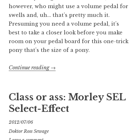
however, who might use a volume pedal for
swells and, uh… that’s pretty much it.
Presuming you need a volume pedal, it’s
best to take a closer look before you make
room on your pedal board for this one-trick
pony that’s the size of a pony.
“Class
Continue reading
→
or
Ass:
Tel-
Class or ass: Morley SEL
Ray
Select-Effect
Morley
VOL
2012/07/06
volume
Doktor Ross Sewage
pedal”