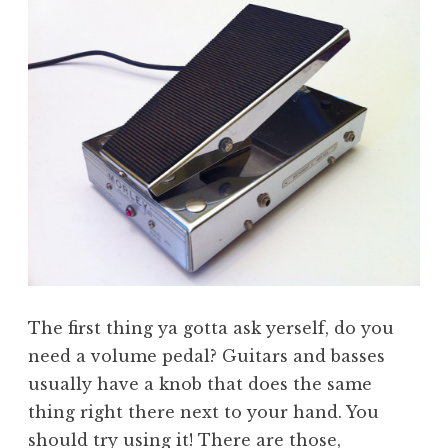
The first thing ya gotta ask yerself, do you
need a volume pedal? Guitars and basses
usually have a knob that does the same
thing right there next to your hand. You
should try using it! There are those,