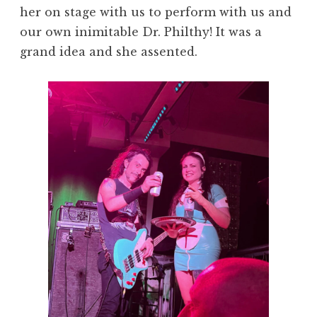
her on stage with us to perform with us and
our own inimitable Dr. Philthy! It was a
grand idea and she assented.