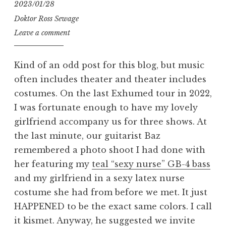
2023/01/28
Doktor Ross Sewage
Leave a comment
Kind of an odd post for this blog, but music
often includes theater and theater includes
costumes. On the last Exhumed tour in 2022,
I was fortunate enough to have my lovely
girlfriend accompany us for three shows. At
the last minute, our guitarist Baz
remembered a photo shoot I had done with
her featuring my
teal “sexy nurse” GB-4 bass
and my girlfriend in a sexy latex nurse
costume she had from before we met. It just
HAPPENED to be the exact same colors. I call
it kismet. Anyway, he suggested we invite