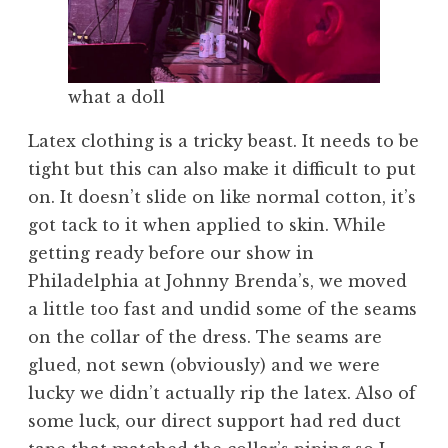
what a doll
Latex clothing is a tricky beast. It needs to be
tight but this can also make it difficult to put
on. It doesn’t slide on like normal cotton, it’s
got tack to it when applied to skin. While
getting ready before our show in
Philadelphia at Johnny Brenda’s, we moved
a little too fast and undid some of the seams
on the collar of the dress. The seams are
glued, not sewn (obviously) and we were
lucky we didn’t actually rip the latex. Also of
some luck, our direct support had red duct