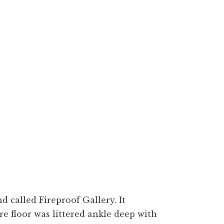
d called Fireproof Gallery. It
e floor was littered ankle deep with