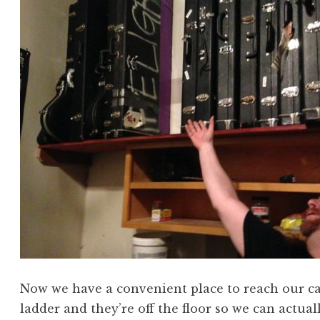
Now we have a convenient place to reach our c
ladder and they’re off the floor so we can actual