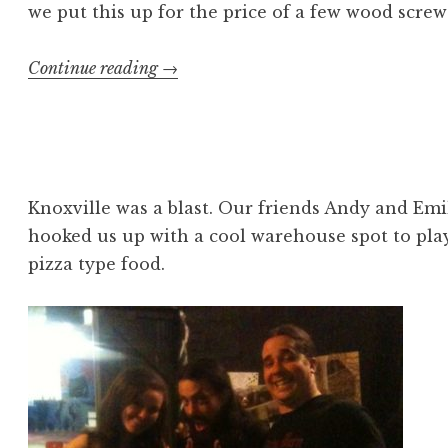
we put this up for the price of a few wood screw
“Lofty
Continue reading
→
ideas
#2”
Knoxville was a blast. Our friends Andy and Em
hooked us up with a cool warehouse spot to pla
pizza type food.