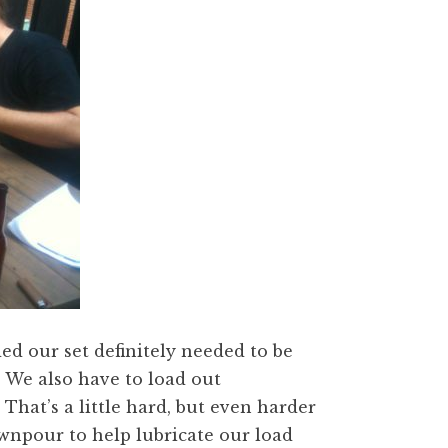
d our set definitely needed to be
 We also have to load out
hat’s a little hard, but even harder
wnpour to help lubricate our load