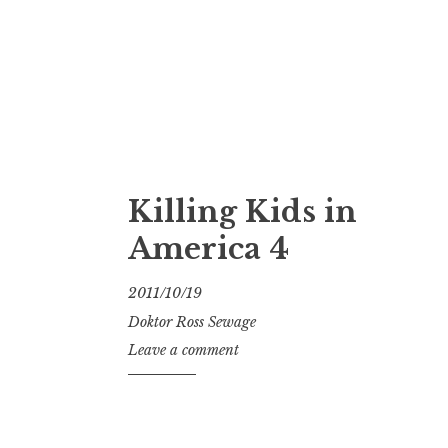
Killing Kids in
America 4
2011/10/19
Doktor Ross Sewage
Leave a comment