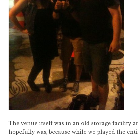
The venue itself was in an old storage facility an
hopefully was, because while we played the entir