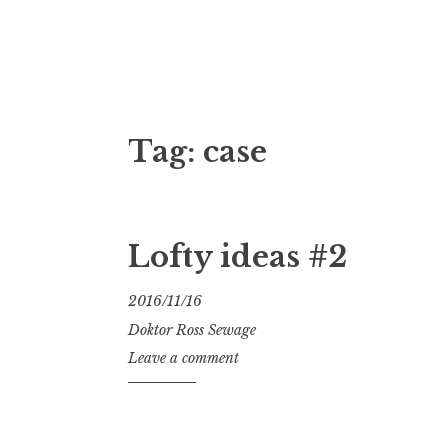
Doktor Ross
M.D.I.Why. the art, gear, music, filth, depr
Tag:
case
Lofty ideas #2
2016/11/16
Doktor Ross Sewage
Leave a comment