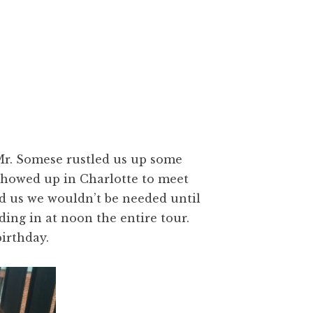
Mr. Somese rustled us up some
showed up in Charlotte to meet
 us we wouldn’t be needed until
ding in at noon the entire tour.
irthday.