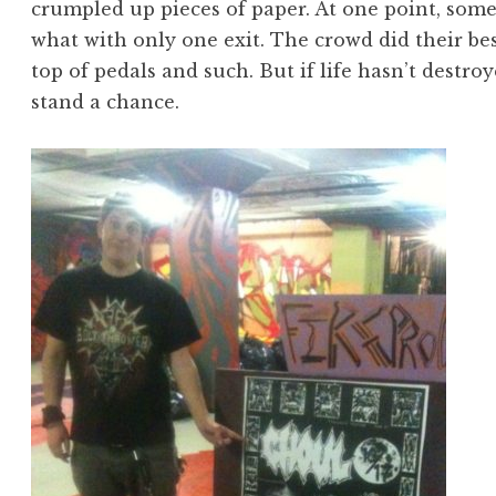
crumpled up pieces of paper. At one point, some
what with only one exit. The crowd did their b
top of pedals and such. But if life hasn’t destro
stand a chance.