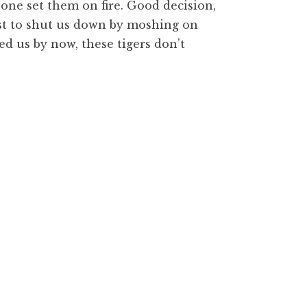
one set them on fire. Good decision,
est to shut us down by moshing on
yed us by now, these tigers don’t