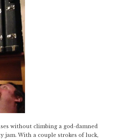
ases without climbing a god-damned
ly jam. With a couple strokes of luck,