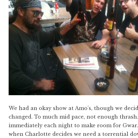
We had an okay show at Amo’s, though we decide
changed. To much mid pace, not enough thrash.
immediately each night to make room for Gwar. T
when Charlotte decides we need a torrential do