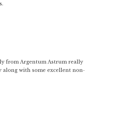
s.
ily from Argentum Astrum really
y along with some excellent non-