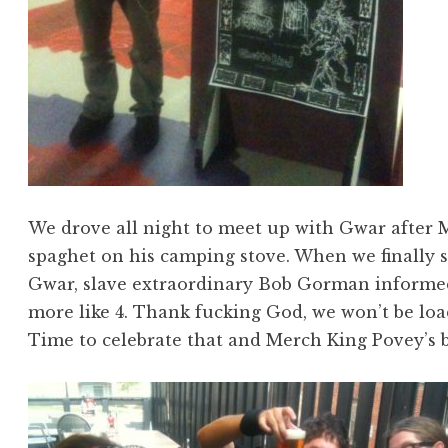
We drove all night to meet up with Gwar after 
spaghet on his camping stove. When we finally 
Gwar, slave extraordinary Bob Gorman informed
more like 4. Thank fucking God, we won’t be loa
Time to celebrate that and Merch King Povey’s b