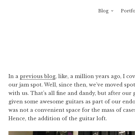
Blog
Portfo
 Sewage
avity of Ross Sewage
In a
previous blog
, like, a million years ago, I c
our jam spot. Well, since then, we’ve moved spo
with us. That’s all fine and dandy, but after o
given some awesome guitars as part of our endo
was not a convenient space for the mass of cases
Hence, the addition of the guitar loft.