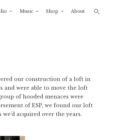
lio
Music
Shop
About
overed our construction of a loft in
ts and were able to move the loft
ur group of hooded menaces were
rsement of ESP, we found our loft
 we’d acquired over the years.