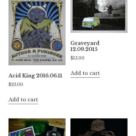
Graveyard
12.09.2015
$
15.00
Add to cart
Acid King 2016.06.11
$
25.00
Add to cart