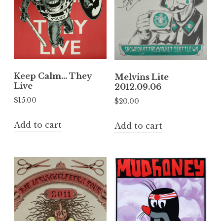
Keep Calm… They
Melvins Lite
Live
2012.09.06
$
15.00
$
20.00
Add to cart
Add to cart