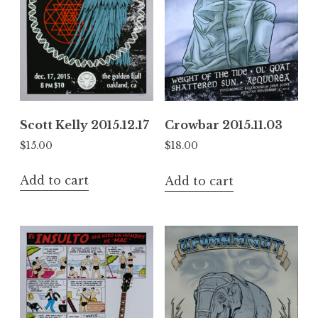
Scott Kelly 2015.12.17
Crowbar 2015.11.03
$
15.00
$
18.00
Add to cart
Add to cart