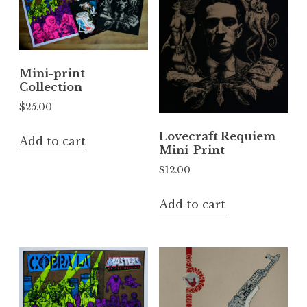
Mini-print
Collection
$
25.00
Lovecraft Requiem
Add to cart
Mini-Print
$
12.00
Add to cart