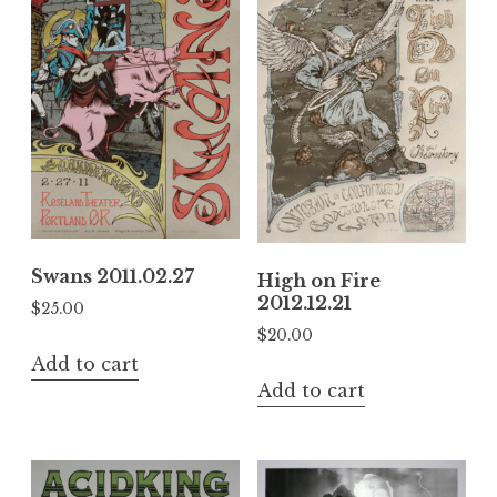
Swans 2011.02.27
High on Fire
2012.12.21
$
25.00
$
20.00
Add to cart
Add to cart