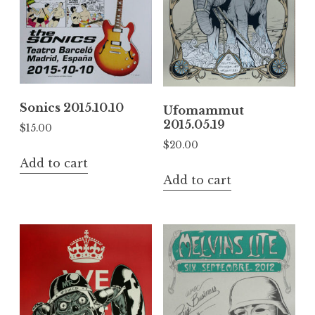
Sonics 2015.10.10
Ufomammut
2015.05.19
$
15.00
$
20.00
Add to cart
Add to cart