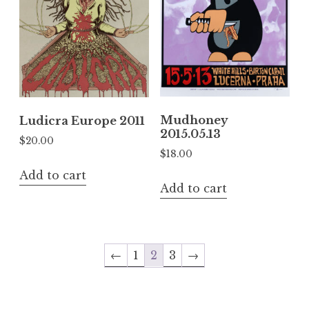
Mudhoney
Ludicra Europe 2011
2015.05.13
$
20.00
$
18.00
Add to cart
Add to cart
←
1
2
3
→