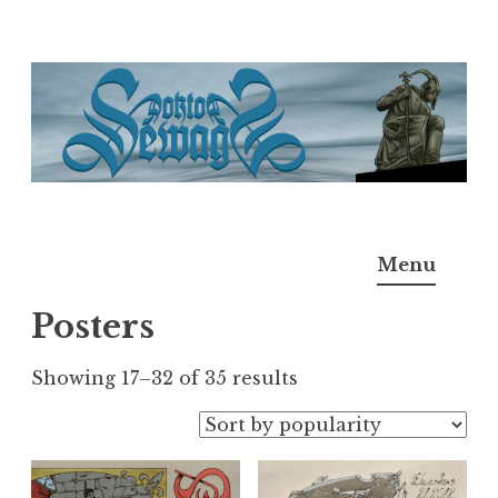
Skip
to
content
Doktor Ross Sewage
M.D.I.Why. the art, gear, music, filth, depravity of
Menu
Ross Sewage
Posters
Sorted
Showing 17–32 of 35 results
by
popularity