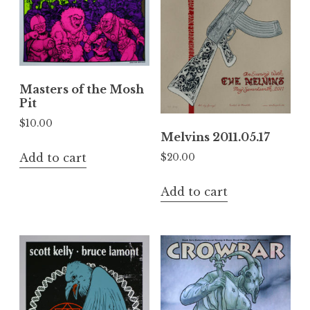
Masters of the Mosh
Pit
$
10.00
Melvins 2011.05.17
Add to cart
$
20.00
Add to cart