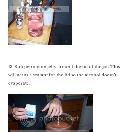
13. Rub petroleum jelly around the lid of the jar. This
will act as a sealant for the lid so the alcohol doesn’t
evaporate.