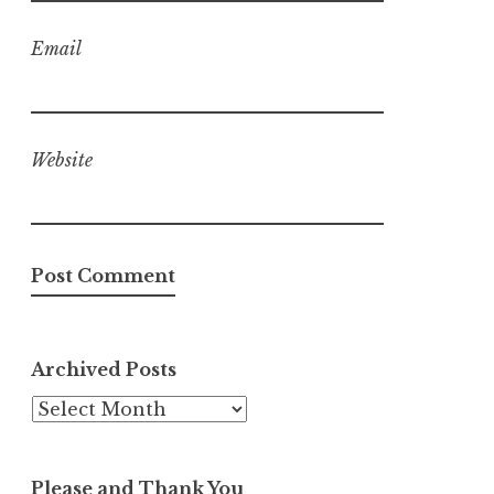
Email
Website
Archived Posts
Archived
Posts
Please and Thank You