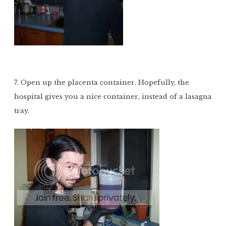
7. Open up the placenta container. Hopefully, the
hospital gives you a nice container, instead of a lasagna
tray.