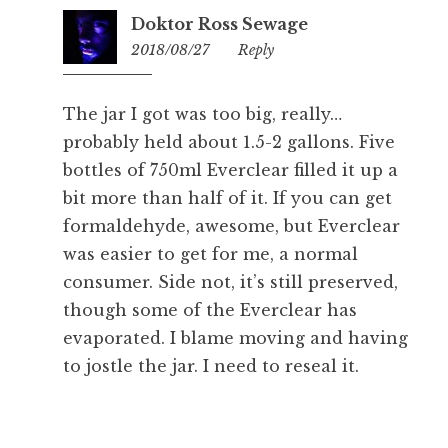
Doktor Ross Sewage
2018/08/27
10:13
Reply
The jar I got was too big, really…
probably held about 1.5-2 gallons. Five
bottles of 750ml Everclear filled it up a
bit more than half of it. If you can get
formaldehyde, awesome, but Everclear
was easier to get for me, a normal
consumer. Side not, it’s still preserved,
though some of the Everclear has
evaporated. I blame moving and having
to jostle the jar. I need to reseal it.