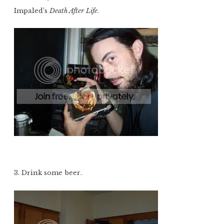
Impaled’s
Death After Life
.
3. Drink some beer.