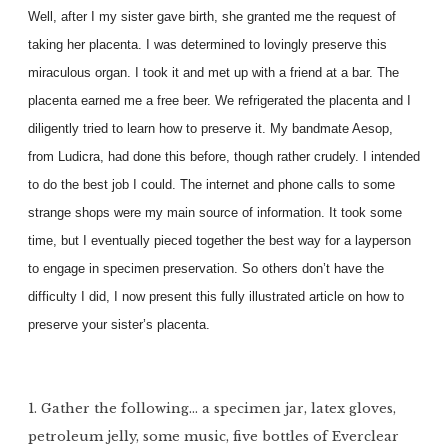
Well, after I my sister gave birth, she granted me the request of
taking her placenta. I was determined to lovingly preserve this
miraculous organ. I took it and met up with a friend at a bar. The
placenta earned me a free beer. We refrigerated the placenta and I
diligently tried to learn how to preserve it. My bandmate Aesop,
from Ludicra, had done this before, though rather crudely. I intended
to do the best job I could. The internet and phone calls to some
strange shops were my main source of information. It took some
time, but I eventually pieced together the best way for a layperson
to engage in specimen preservation. So others don’t have the
difficulty I did, I now present this fully illustrated article on how to
preserve your sister’s placenta.
1. Gather the following… a specimen jar, latex gloves,
petroleum jelly, some music, five bottles of Everclear