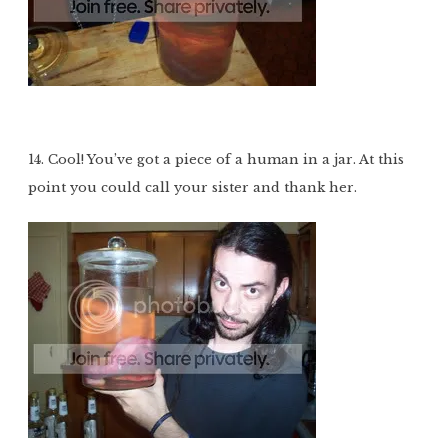
14. Cool! You’ve got a piece of a human in a jar. At this
point you could call your sister and thank her.