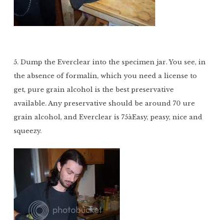
5. Dump the Everclear into the specimen jar. You see, in
the absence of formalin, which you need a license to
get, pure grain alcohol is the best preservative
available. Any preservative should be around 70 ure
grain alcohol, and Everclear is 75àEasy, peasy, nice and
squeezy.