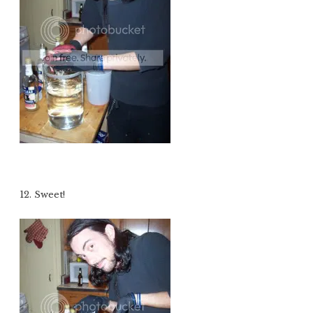
12. Sweet!