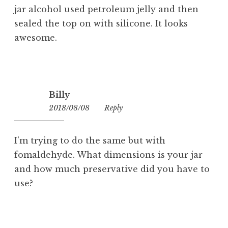
jar alcohol used petroleum jelly and then
sealed the top on with silicone. It looks
awesome.
Billy
2018/08/08
00:07
Reply
I’m trying to do the same but with
fomaldehyde. What dimensions is your jar
and how much preservative did you have to
use?