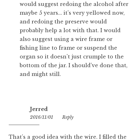
would suggest redoing the alcohol after
maybe 5 years… it's very yellowed now,
and redoing the preserve would
probably help a lot with that. I would
also suggest using a wire frame or
fishing line to frame or suspend the
organ so it doesn't just crumple to the
bottom of the jar. I should've done that,
and might still.
Jerred
2016/11/01
08:05
Reply
That’s a good idea with the wire. I filled the