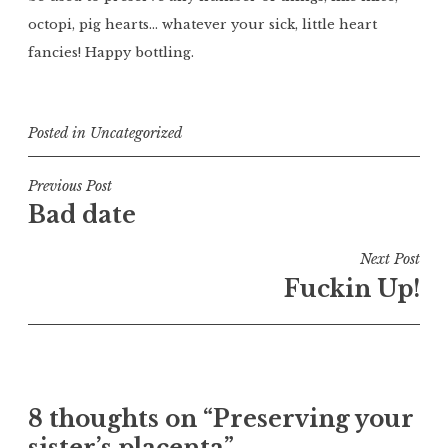
octopi, pig hearts… whatever your sick, little heart
fancies! Happy bottling.
Posted in
Uncategorized
Post
Previous Post
Bad date
navigation
Next Post
Fuckin Up!
8 thoughts on “
Preserving your