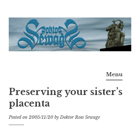
Skip
to
content
Doktor Ross Sewage
M.D.I.Why. the art, gear, music, filth, depravity of
Menu
Ross Sewage
Preserving your sister’s
placenta
Posted on
2005/11/20
by
Doktor Ross Sewage