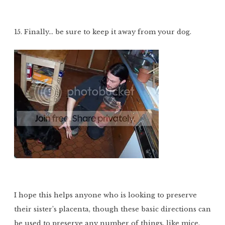
15. Finally… be sure to keep it away from your dog.
I hope this helps anyone who is looking to preserve
their sister’s placenta, though these basic directions can
be used to preserve any number of things, like mice,