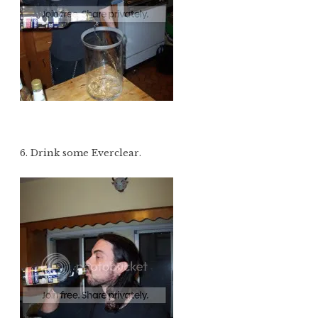
6. Drink some Everclear.