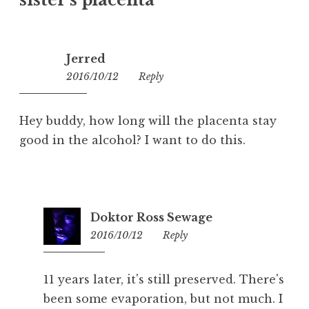
sister’s placenta
”
Jerred
2016/10/12
17:59
Reply
Hey buddy, how long will the placenta stay
good in the alcohol? I want to do this.
Doktor Ross Sewage
2016/10/12
20:18
Reply
11 years later, it's still preserved. There's
been some evaporation, but not much. I