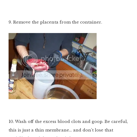
9. Remove the placenta from the container.
10. Wash off the excess blood clots and goop. Be careful,
this is just a thin membrane… and don’t lose that