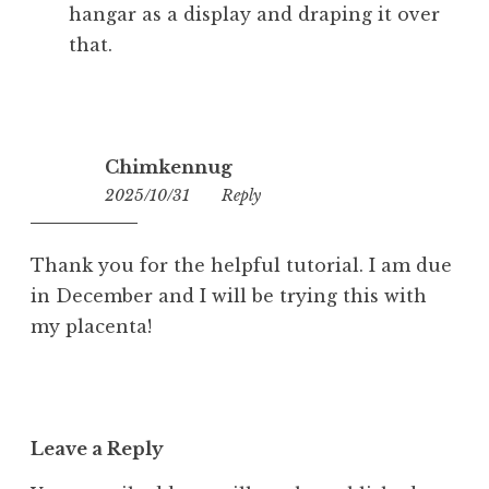
hangar as a display and draping it over
that.
Chimkennug
2025/10/31
11:04
Reply
Thank you for the helpful tutorial. I am due
in December and I will be trying this with
my placenta!
Leave a Reply