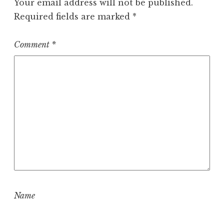
Your email address will not be published.
Required fields are marked
*
Comment
*
Name