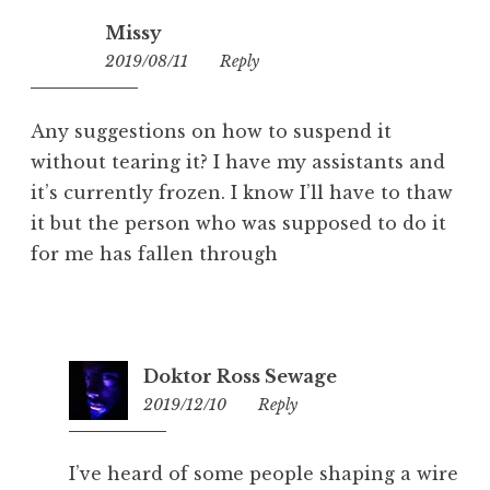
Missy
2019/08/11
15:19
Reply
Any suggestions on how to suspend it
without tearing it? I have my assistants and
it’s currently frozen. I know I’ll have to thaw
it but the person who was supposed to do it
for me has fallen through
Doktor Ross Sewage
2019/12/10
08:26
Reply
I’ve heard of some people shaping a wire