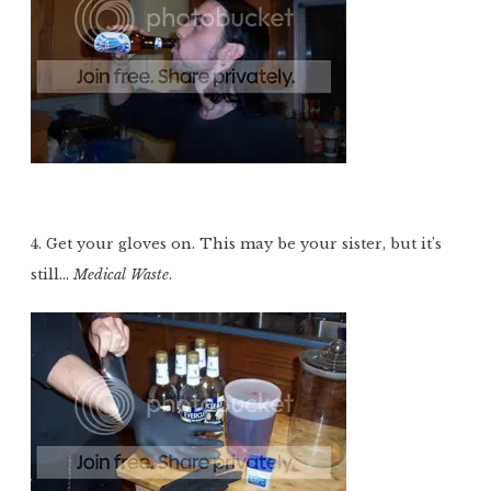
4. Get your gloves on. This may be your sister, but it’s
still…
Medical Waste
.