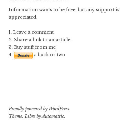
Information wants to be free, but any support is
appreciated.
1. Leave a comment
2. Share a link to an article
3.
Buy stuff from me
4.
a buck or two
Proudly powered by WordPress
Theme: Libre by
Automattic
.