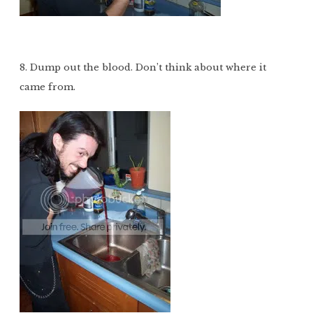
8. Dump out the blood. Don’t think about where it
came from.