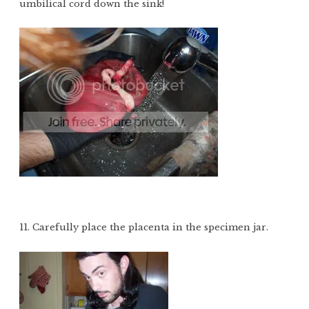
umbilical cord down the sink!
11. Carefully place the placenta in the specimen jar.