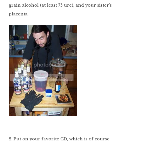
grain alcohol (at least 75 ure), and your sister’s
placenta.
2. Put on your favorite CD, which is of course