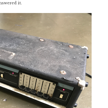
nswered it.