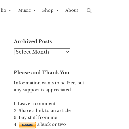
lio
Music
Shop
About
Archived Posts
Archived
Posts
Please and Thank You
Information wants to be free, but
any support is appreciated.
1. Leave a comment
2. Share a link to an article
3.
Buy stuff from me
4.
a buck or two