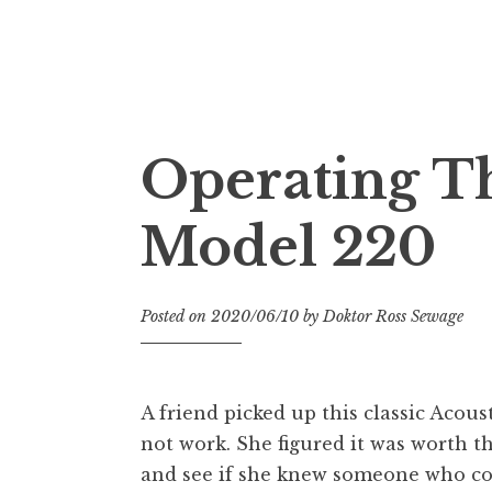
Doktor Ross Sewage
M.D.I.Why. the art, gear, music, filth, depr
Operating Th
Model 220
Posted on
2020/06/10
by
Doktor Ross Sewage
A friend picked up this classic Acous
not work. She figured it was worth 
and see if she knew someone who coul