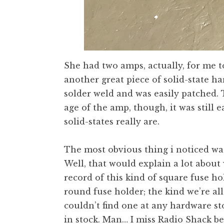
She had two amps, actually, for me to
another great piece of solid-state h
solder weld and was easily patched. T
age of the amp, though, it was still
solid-states really are.
The most obvious thing i noticed was
Well, that would explain a lot about
record of this kind of square fuse ho
round fuse holder; the kind we’re all
couldn’t find one at any hardware st
in stock. Man… I miss Radio Shack be