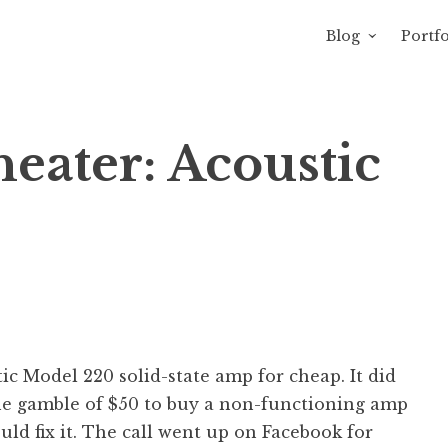
Blog
Portfo
avity of Ross Sewage
eater: Acoustic
tic Model 220 solid-state amp for cheap. It did
the gamble of $50 to buy a non-functioning amp
d fix it. The call went up on Facebook for