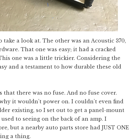
 take a look at. The other was an Acoustic 370,
ardware. That one was easy; it had a cracked
his one was a little trickier. Considering the
 easy and a testament to how durable these old
 that there was no fuse. And no fuse cover.
 why it wouldn’t power on. I couldn’t even find
lder existing, so I set out to get a panel-mount
 used to seeing on the back of an amp. I
ore, but a nearby auto parts store had JUST ONE
ing a thing.