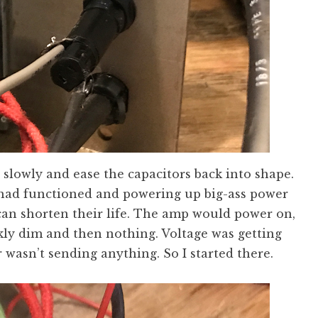
 slowly and ease the capacitors back into shape.
p had functioned and powering up big-ass power
 can shorten their life. The amp would power on,
kly dim and then nothing. Voltage was getting
 wasn’t sending anything. So I started there.