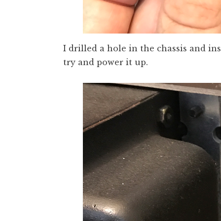
I drilled a hole in the chassis and i
try and power it up.