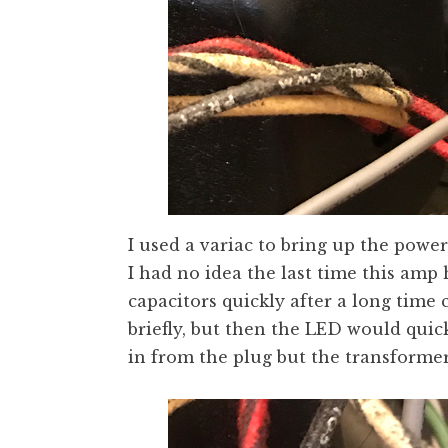
I used a variac to bring up the power
I had no idea the last time this am
capacitors quickly after a long time
briefly, but then the LED would quic
in from the plug but the transformer