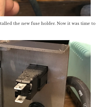
nstalled the new fuse holder. Now it was time to