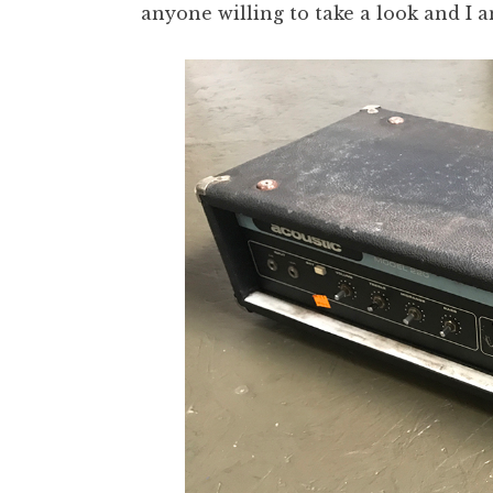
anyone willing to take a look and I a