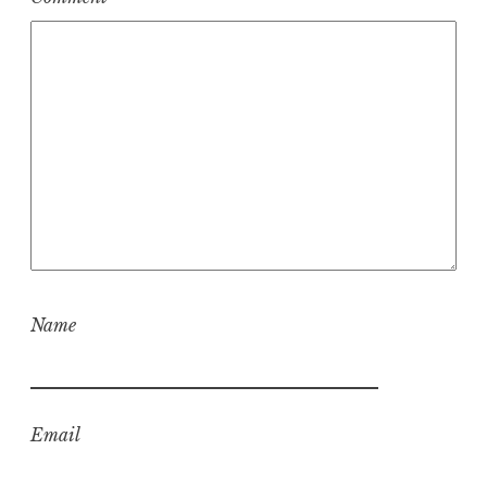
Name
Email