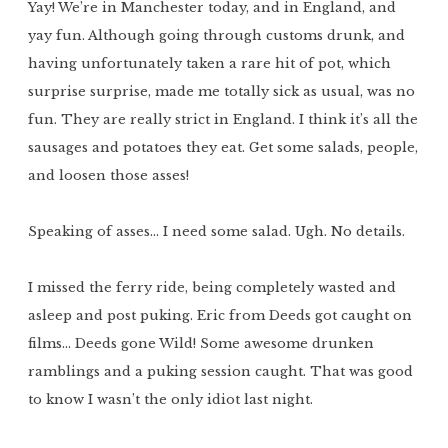
Yay! We’re in Manchester today, and in England, and
yay fun. Although going through customs drunk, and
having unfortunately taken a rare hit of pot, which
surprise surprise, made me totally sick as usual, was no
fun. They are really strict in England. I think it’s all the
sausages and potatoes they eat. Get some salads, people,
and loosen those asses!
Speaking of asses… I need some salad. Ugh. No details.
I missed the ferry ride, being completely wasted and
asleep and post puking. Eric from Deeds got caught on
films… Deeds gone Wild! Some awesome drunken
ramblings and a puking session caught. That was good
to know I wasn’t the only idiot last night.