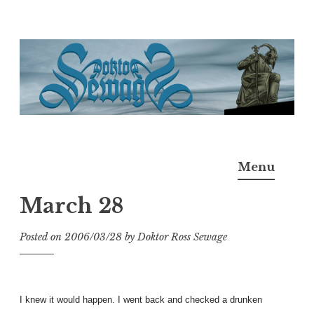
Skip
to
content
Doktor Ross Sewage
M.D.I.Why. the art, gear, music, filth, depravity of
Menu
Ross Sewage
March 28
Posted on
2006/03/28
by
Doktor Ross Sewage
I knew it would happen. I went back and checked a drunken