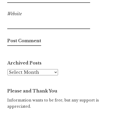
Website
Archived Posts
Archived
Posts
Please and Thank You
Information wants to be free, but any support is
appreciated.