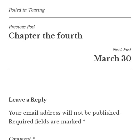
Posted in
Touring
Post
Previous Post
Chapter the fourth
navigation
Next Post
March 30
Leave a Reply
Your email address will not be published.
Required fields are marked
*
Comment
*