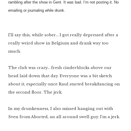
rambling after the show in Gent. It was bad. I’m not posting it. No
emailing or journaling while drunk.
I’ll say this, while sober… I got really depressed after a
really weird show in Belgium and drank way too
much.
The club was crazy… fresh cinderblocks above our
head laid down that day. Everyone was a bit sketch
about it, especially once Raul started breakdancing on
the second floor. The jerk.
In my drunkenness, I also missed hanging out with
Sven from Aborted, an all around swell guy. I’m a jerk.