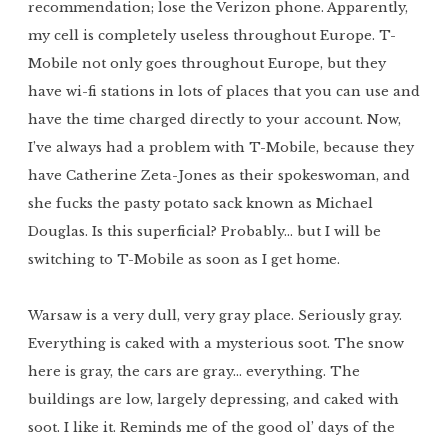
recommendation; lose the Verizon phone. Apparently,
my cell is completely useless throughout Europe. T-
Mobile not only goes throughout Europe, but they
have wi-fi stations in lots of places that you can use and
have the time charged directly to your account. Now,
I’ve always had a problem with T-Mobile, because they
have Catherine Zeta-Jones as their spokeswoman, and
she fucks the pasty potato sack known as Michael
Douglas. Is this superficial? Probably… but I will be
switching to T-Mobile as soon as I get home.
Warsaw is a very dull, very gray place. Seriously gray.
Everything is caked with a mysterious soot. The snow
here is gray, the cars are gray… everything. The
buildings are low, largely depressing, and caked with
soot. I like it. Reminds me of the good ol’ days of the