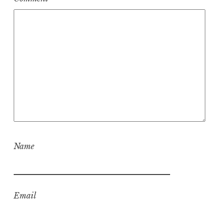
Name
Email