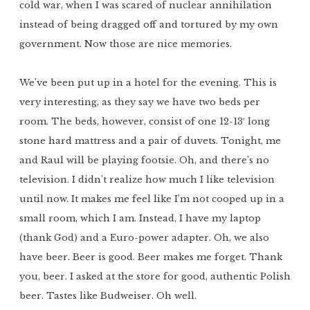
cold war, when I was scared of nuclear annihilation
instead of being dragged off and tortured by my own
government. Now those are nice memories.
We’ve been put up in a hotel for the evening. This is
very interesting, as they say we have two beds per
room. The beds, however, consist of one 12-13′ long
stone hard mattress and a pair of duvets. Tonight, me
and Raul will be playing footsie. Oh, and there’s no
television. I didn’t realize how much I like television
until now. It makes me feel like I’m not cooped up in a
small room, which I am. Instead, I have my laptop
(thank God) and a Euro-power adapter. Oh, we also
have beer. Beer is good. Beer makes me forget. Thank
you, beer. I asked at the store for good, authentic Polish
beer. Tastes like Budweiser. Oh well.