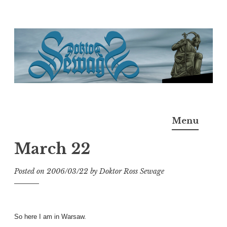
Skip
to
content
Doktor Ross Sewage
M.D.I.Why. the art, gear, music, filth, depravity of
Menu
Ross Sewage
March 22
Posted on
2006/03/22
by
Doktor Ross Sewage
So here I am in Warsaw.