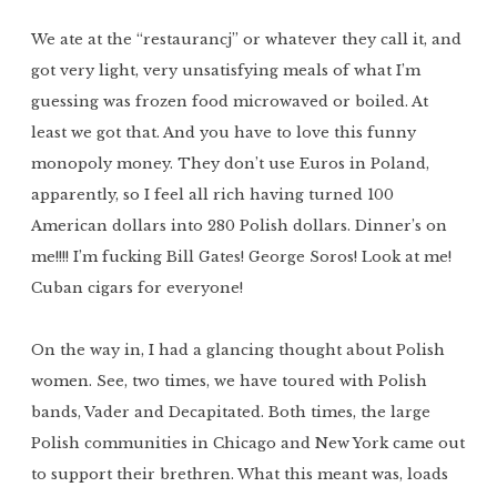
We ate at the “restaurancj” or whatever they call it, and
got very light, very unsatisfying meals of what I’m
guessing was frozen food microwaved or boiled. At
least we got that. And you have to love this funny
monopoly money. They don’t use Euros in Poland,
apparently, so I feel all rich having turned 100
American dollars into 280 Polish dollars. Dinner’s on
me!!!! I’m fucking Bill Gates! George Soros! Look at me!
Cuban cigars for everyone!
On the way in, I had a glancing thought about Polish
women. See, two times, we have toured with Polish
bands, Vader and Decapitated. Both times, the large
Polish communities in Chicago and New York came out
to support their brethren. What this meant was, loads