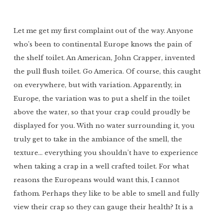
Let me get my first complaint out of the way. Anyone
who’s been to continental Europe knows the pain of
the shelf toilet. An American, John Crapper, invented
the pull flush toilet. Go America. Of course, this caught
on everywhere, but with variation. Apparently, in
Europe, the variation was to put a shelf in the toilet
above the water, so that your crap could proudly be
displayed for you. With no water surrounding it, you
truly get to take in the ambiance of the smell, the
texture… everything you shouldn’t have to experience
when taking a crap in a well crafted toilet. For what
reasons the Europeans would want this, I cannot
fathom. Perhaps they like to be able to smell and fully
view their crap so they can gauge their health? It is a