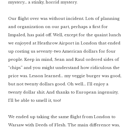
mystery… a stinky, horrid mystery.
Our flight over was without incident. Lots of planning
and organization on our part, perhaps a first for
Impaled, has paid off. Well, except for the quaint lunch
we enjoyed at Heathrow Airport in London that ended
up costing us seventy-two American dollars for four
people. Keep in mind, Sean and Raul ordered sides of
“chips” and you might understand how ridiculous the
price was. Lesson learned… my veggie burger was good,
but not twenty dollars good. Oh well… I’ll enjoy a
twenty dollar shit. And thanks to European ingenuity,
I’ll be able to smell it, too!
We ended up taking the same flight from London to
Warsaw with Deeds of Flesh. The main difference was,