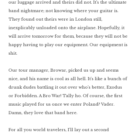
our luggage arrived and theirs did not. It’s the ultimate
band nightmare; not knowing where your guitar is.
They found out theirs were in London still,
inexplicably unloaded onto the airplane. Hopefully, it
will arrive tomorrow for them, because they will not be
happy having to play our equipment. Our equipment is
shit.
Our tour manager, Browar, picked us up and seems
nice, and his name is cool as all hell. It’s like a bunch of
drunk dudes battling it out over who’s better, Exodus
or Forbidden. A Bro War! Tally ho. Of course, the first
music played for us once we enter Poland? Vader.
Damn, they love that band here.
For all you world travelers, I’ll lay out a second