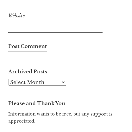
Website
Archived Posts
Archived
Posts
Please and Thank You
Information wants to be free, but any support is
appreciated.