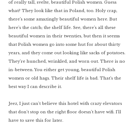
of really tall, svelte, beautiful Polish women. Guess
what? They look like that in Poland, too. Holy crap,
there’s some amazingly beautiful women here. But
here’s the catch; the shelf life. See, there’s all these
beautiful women in their twenties, but then it seems
that Polish women go into some hut for about thirty
years, and they come out looking like sacks of potatoes.
They’re hunched, wrinkled, and worn out. There is no
in-between. You either get young, beautiful Polish
women or old hags. Their shelf life is bad. That’s the
best way I can describe it.
Jeez, I just can’t believe this hotel with crazy elevators
that don’t stop on the right floor doesn’t have wifi. I’ll
have to save this for later.