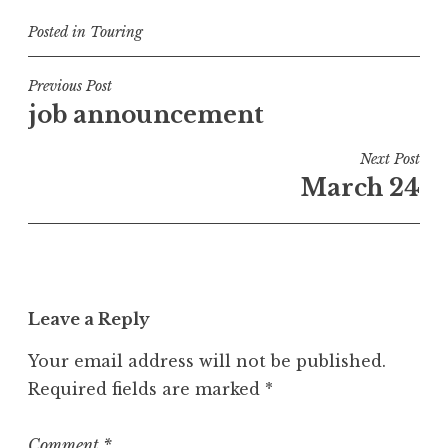
Posted in
Touring
Post
Previous Post
job announcement
navigation
Next Post
March 24
Leave a Reply
Your email address will not be published.
Required fields are marked
*
Comment
*