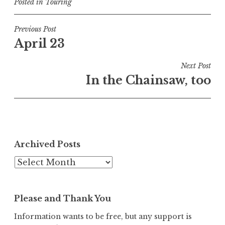
Posted in
Touring
Post
Previous Post
April 23
navigation
Next Post
In the Chainsaw, too
Archived Posts
Archived
Posts
Please and Thank You
Information wants to be free, but any support is