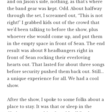
and on Jason’s side, nothing, as that’s where
the band gear was kept. Odd. About halfway
through the set, I screamed out, “This is not
right!” I grabbed kids out of the crowd that
we’d been talking to before the show, plus
whoever else would come up, and put them
in the empty space in front of Sean. The end
result was about 8 headbangers right in
front of Sean rocking their everloving
hearts out. That lasted for about three songs
before security pushed them back out. Still…
a unique experience for all. We had a cool
show.
After the show, I spoke to some folks about a
place to stay. It was that or sleep in the