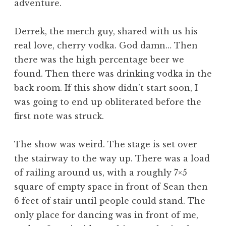
adventure.
Derrek, the merch guy, shared with us his
real love, cherry vodka. God damn… Then
there was the high percentage beer we
found. Then there was drinking vodka in the
back room. If this show didn’t start soon, I
was going to end up obliterated before the
first note was struck.
The show was weird. The stage is set over
the stairway to the way up. There was a load
of railing around us, with a roughly 7×5
square of empty space in front of Sean then
6 feet of stair until people could stand. The
only place for dancing was in front of me,