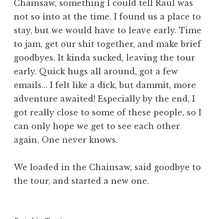
Chainsaw, something I could tell Raul was
not so into at the time. I found us a place to
stay, but we would have to leave early. Time
to jam, get our shit together, and make brief
goodbyes. It kinda sucked, leaving the tour
early. Quick hugs all around, got a few
emails… I felt like a dick, but dammit, more
adventure awaited! Especially by the end, I
got really close to some of these people, so I
can only hope we get to see each other
again. One never knows.
We loaded in the Chainsaw, said goodbye to
the tour, and started a new one.