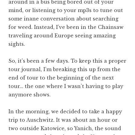
around in a bus being bored out of your
mind, or listening to your mp3s to tune out
some inane conversation about searching
for weed. Instead, I’ve been in the Chainsaw
traveling around Europe seeing amazing
sights.
So, it’s been a few days. To keep this a proper
tour journal, I’m breaking this up from the
end of tour to the beginning of the next
tour… the one where I wasn’t having to play
anymore shows.
In the morning, we decided to take a happy
trip to Auschwitz. It was about an hour or
two outside Katowice, so Yanich, the sound