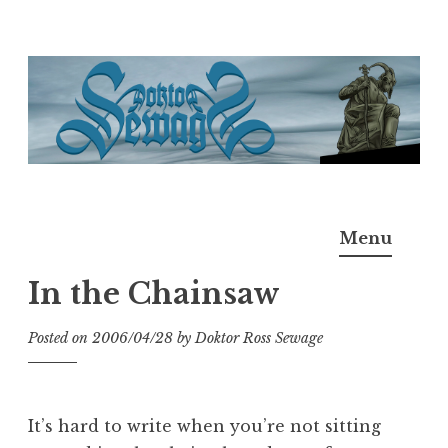
Skip
to
content
Doktor Ross Sewage
M.D.I.Why. the art, gear, music, filth, depravity of
Menu
Ross Sewage
In the Chainsaw
Posted on
2006/04/28
by
Doktor Ross Sewage
It’s hard to write when you’re not sitting