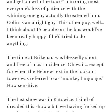
and get on with the tour?” mirroring most
everyone’s loss of patience with the
whining, one guy actually threatened him.
Colin is an alright guy. This other guy, well…
I think about 15 people on the bus would’ve
been really happy if he’d tried to do
anything.
The time at Brikenau was blessedly short
and free of most incidence. Oh wait… except
for when the Hebrew text in the lookout
tower was referred to as “monkey language.”
How sensitive.
The last show was in Katowice. I kind of
dreaded this show a bit, we having fucked up