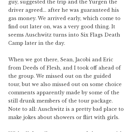
guy, suggested the trip and the Yurgen the
driver agreed… after he was guaranteed his
gas money. We arrived early, which come to
find out later on, was a very good thing. It
seems Auschwitz turns into Six Flags Death
Camp later in the day.
When we got there, Sean, Jacobi and Eric
from Deeds of Flesh, and I took off ahead of
the group. We missed out on the guided
tour, but we also missed out on some choice
comments apparently made by some of the
still drunk members of the tour package.
Note to all: Auschwitz is a pretty bad place to
make jokes about showers or flirt with girls.