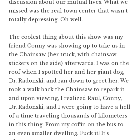
discussion about our mutual lives. What we
missed was the real town center that wasn’t
totally depressing. Oh well.
The coolest thing about this show was my
friend Conny was showing up to take us in
the Chainsaw (her truck, with chainsaw
stickers on the side) afterwards. I was on the
roof when I spotted her and her giant dog,
Dr. Radonski, and ran down to greet her. We
took a walk back the Chainsaw to repark it,
and upon viewing, I realized Raul, Conny,
Dr. Radonski, and I were going to have a hell
of a time traveling thousands of kilometers
in this thing. From my coffin on the bus to
an even smaller dwelling. Fuck it! It’s