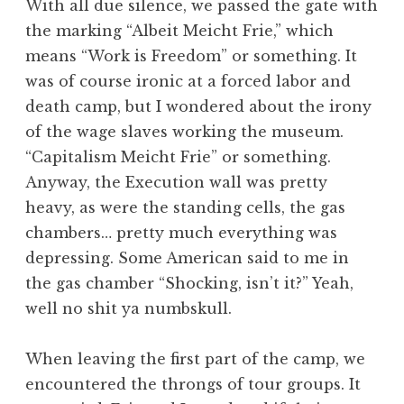
With all due silence, we passed the gate with
the marking “Albeit Meicht Frie,” which
means “Work is Freedom” or something. It
was of course ironic at a forced labor and
death camp, but I wondered about the irony
of the wage slaves working the museum.
“Capitalism Meicht Frie” or something.
Anyway, the Execution wall was pretty
heavy, as were the standing cells, the gas
chambers… pretty much everything was
depressing. Some American said to me in
the gas chamber “Shocking, isn’t it?” Yeah,
well no shit ya numbskull.
When leaving the first part of the camp, we
encountered the throngs of tour groups. It