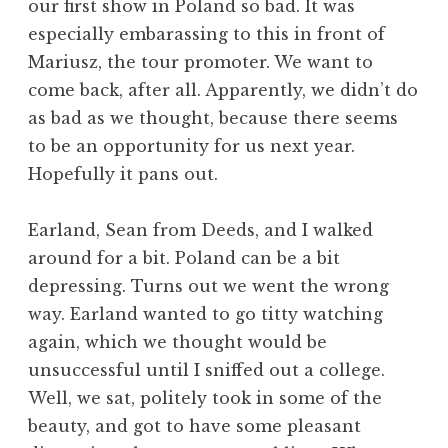
our first show in Poland so bad. It was
especially embarassing to this in front of
Mariusz, the tour promoter. We want to
come back, after all. Apparently, we didn’t do
as bad as we thought, because there seems
to be an opportunity for us next year.
Hopefully it pans out.
Earland, Sean from Deeds, and I walked
around for a bit. Poland can be a bit
depressing. Turns out we went the wrong
way. Earland wanted to go titty watching
again, which we thought would be
unsuccessful until I sniffed out a college.
Well, we sat, politely took in some of the
beauty, and got to have some pleasant