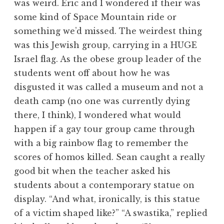
was weird. Eric and I wondered if their was
some kind of Space Mountain ride or
something we’d missed. The weirdest thing
was this Jewish group, carrying in a HUGE
Israel flag. As the obese group leader of the
students went off about how he was
disgusted it was called a museum and not a
death camp (no one was currently dying
there, I think), I wondered what would
happen if a gay tour group came through
with a big rainbow flag to remember the
scores of homos killed. Sean caught a really
good bit when the teacher asked his
students about a contemporary statue on
display. “And what, ironically, is this statue
of a victim shaped like?” “A swastika,” replied