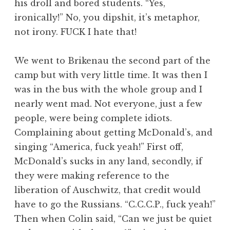
his droll and bored students. “Yes,
ironically!” No, you dipshit, it’s metaphor,
not irony. FUCK I hate that!
We went to Brikenau the second part of the
camp but with very little time. It was then I
was in the bus with the whole group and I
nearly went mad. Not everyone, just a few
people, were being complete idiots.
Complaining about getting McDonald’s, and
singing “America, fuck yeah!” First off,
McDonald’s sucks in any land, secondly, if
they were making reference to the
liberation of Auschwitz, that credit would
have to go the Russians. “C.C.C.P., fuck yeah!”
Then when Colin said, “Can we just be quiet