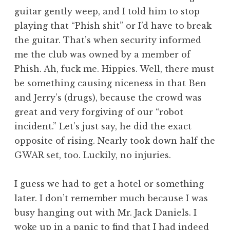
guitar gently weep, and I told him to stop
playing that “Phish shit” or I’d have to break
the guitar. That’s when security informed
me the club was owned by a member of
Phish. Ah, fuck me. Hippies. Well, there must
be something causing niceness in that Ben
and Jerry’s (drugs), because the crowd was
great and very forgiving of our “robot
incident.” Let’s just say, he did the exact
opposite of rising. Nearly took down half the
GWAR set, too. Luckily, no injuries.
I guess we had to get a hotel or something
later. I don’t remember much because I was
busy hanging out with Mr. Jack Daniels. I
woke up in a panic to find that I had indeed