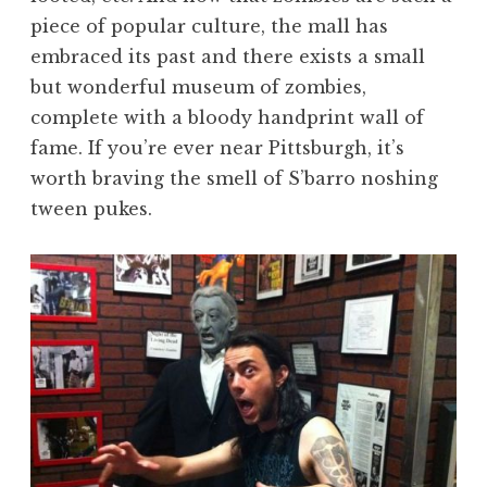
piece of popular culture, the mall has
embraced its past and there exists a small
but wonderful museum of zombies,
complete with a bloody handprint wall of
fame. If you’re ever near Pittsburgh, it’s
worth braving the smell of S’barro noshing
tween pukes.