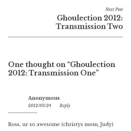
Next Post
Ghoulection 2012:
Transmission Two
One thought on “
Ghoulection
2012: Transmission One
”
Anonymous
2012/03/24
11:52
Reply
Ross, ur so awesome (christys mom, Judy)