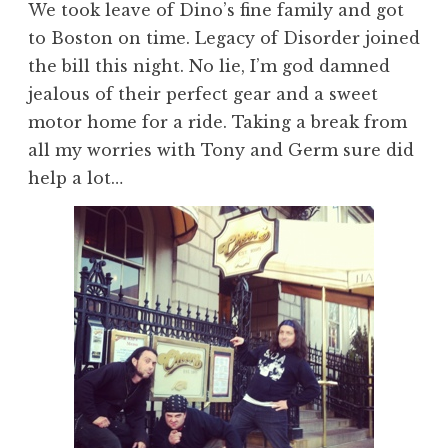
We took leave of Dino’s fine family and got
to Boston on time. Legacy of Disorder joined
the bill this night. No lie, I’m god damned
jealous of their perfect gear and a sweet
motor home for a ride. Taking a break from
all my worries with Tony and Germ sure did
help a lot…