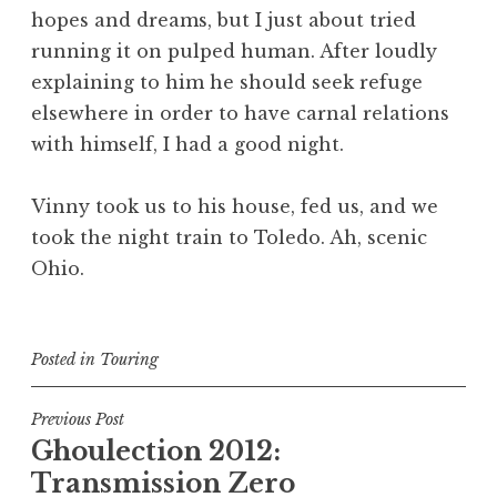
hopes and dreams, but I just about tried
running it on pulped human. After loudly
explaining to him he should seek refuge
elsewhere in order to have carnal relations
with himself, I had a good night.
Vinny took us to his house, fed us, and we
took the night train to Toledo. Ah, scenic
Ohio.
Posted in
Touring
Post
Previous Post
Ghoulection 2012:
navigation
Transmission Zero