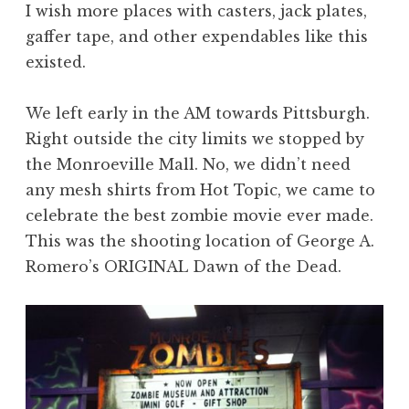
I wish more places with casters, jack plates,
gaffer tape, and other expendables like this
existed.
We left early in the AM towards Pittsburgh.
Right outside the city limits we stopped by
the Monroeville Mall. No, we didn’t need
any mesh shirts from Hot Topic, we came to
celebrate the best zombie movie ever made.
This was the shooting location of George A.
Romero’s ORIGINAL Dawn of the Dead.