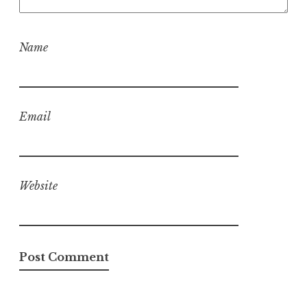
Name
Email
Website