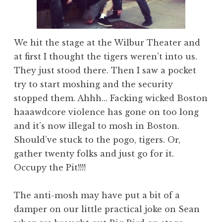
We hit the stage at the Wilbur Theater and
at first I thought the tigers weren’t into us.
They just stood there. Then I saw a pocket
try to start moshing and the security
stopped them. Ahhh… Facking wicked Boston
haaawdcore violence has gone on too long
and it’s now illegal to mosh in Boston.
Should’ve stuck to the pogo, tigers. Or,
gather twenty folks and just go for it.
Occupy the Pit!!!!
The anti-mosh may have put a bit of a
damper on our little practical joke on Sean