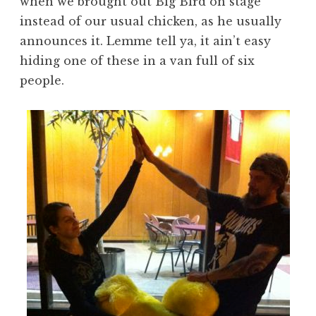
when we brought out Big Bird on stage
instead of our usual chicken, as he usually
announces it. Lemme tell ya, it ain’t easy
hiding one of these in a van full of six
people.