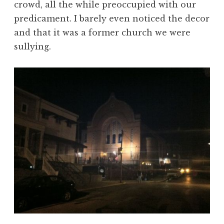
crowd, all the while preoccupied with our
predicament. I barely even noticed the decor
and that it was a former church we were
sullying.