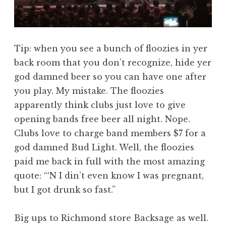
Tip: when you see a bunch of floozies in yer
back room that you don’t recognize, hide yer
god damned beer so you can have one after
you play. My mistake. The floozies
apparently think clubs just love to give
opening bands free beer all night. Nope.
Clubs love to charge band members $7 for a
god damned Bud Light. Well, the floozies
paid me back in full with the most amazing
quote: “‘N I din’t even know I was pregnant,
but I got drunk so fast.”
Big ups to Richmond store Backsage as well.