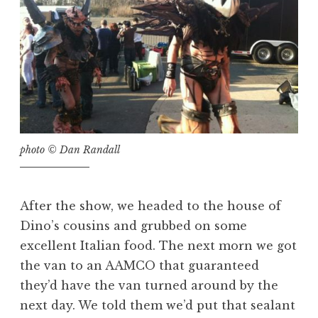
photo © Dan Randall
After the show, we headed to the house of
Dino’s cousins and grubbed on some
excellent Italian food. The next morn we got
the van to an AAMCO that guaranteed
they’d have the van turned around by the
next day. We told them we’d put that sealant