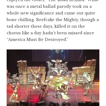
was once a metal ballad parody took on a
whole new significance and came out quite
bone chilling. Beefcake the Mighty, though a
tad shorter these days, killed it on the
chorus like a day hadn’t been missed since
“America Must Be Destroyed.”