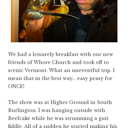
We had a leisurely breakfast with our new
friends of Whore Church and took off to
scenic Vermont. What an uneventful trip. I
mean that in the best way… easy peasy for
ONCE!
The show was at Higher Ground in South
Burlington. I was hanging outside with
Beefcake while he was strumming a guit
fiddle. All of a sudden he started making his