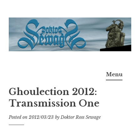
Skip
to
content
Doktor Ross Sewage
M.D.I.Why. the art, gear, music, filth, depravity of
Menu
Ross Sewage
Ghoulection 2012:
Transmission One
Posted on
2012/03/23
by
Doktor Ross Sewage