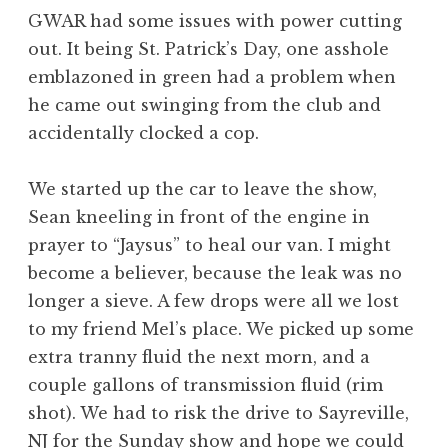
GWAR had some issues with power cutting
out. It being St. Patrick’s Day, one asshole
emblazoned in green had a problem when
he came out swinging from the club and
accidentally clocked a cop.
We started up the car to leave the show,
Sean kneeling in front of the engine in
prayer to “Jaysus” to heal our van. I might
become a believer, because the leak was no
longer a sieve. A few drops were all we lost
to my friend Mel’s place. We picked up some
extra tranny fluid the next morn, and a
couple gallons of transmission fluid (rim
shot). We had to risk the drive to Sayreville,
NJ for the Sunday show and hope we could