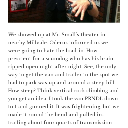
We showed up at Mr. Small’s theater in
nearby Millvale. Oderus informed us we
were going to hate the load-in. How
prescient for a scumdog who has his brain
ripped open night after night. See, the only
way to get the van and trailer to the spot we
had to park was up and around a steep hill.
How steep? Think vertical rock climbing and
you get an idea. I took the van PRNDL down
to 1 and gunned it. It was frightening, but we
made it round the bend and pulled in…
trailing about four quarts of transmission