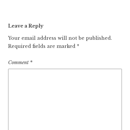
Leave a Reply
Your email address will not be published.
Required fields are marked
*
Comment
*