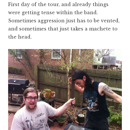
First day of the tour, and already things
were getting tense within the band.
Sometimes aggression just has to be vented,
and sometimes that just takes a machete to
the head.