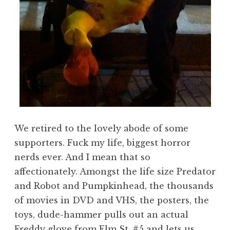
We retired to the lovely abode of some
supporters. Fuck my life, biggest horror
nerds ever. And I mean that so
affectionately. Amongst the life size Predator
and Robot and Pumpkinhead, the thousands
of movies in DVD and VHS, the posters, the
toys, dude-hammer pulls out an actual
Freddy glove from Elm St. #5 and lets us