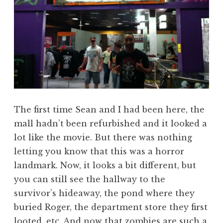
The first time Sean and I had been here, the
mall hadn’t been refurbished and it looked a
lot like the movie. But there was nothing
letting you know that this was a horror
landmark. Now, it looks a bit different, but
you can still see the hallway to the
survivor’s hideaway, the pond where they
buried Roger, the department store they first
looted, etc. And now that zombies are such a