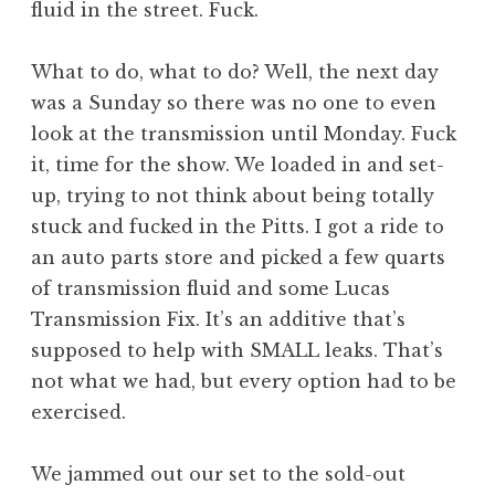
fluid in the street. Fuck.
What to do, what to do? Well, the next day
was a Sunday so there was no one to even
look at the transmission until Monday. Fuck
it, time for the show. We loaded in and set-
up, trying to not think about being totally
stuck and fucked in the Pitts. I got a ride to
an auto parts store and picked a few quarts
of transmission fluid and some Lucas
Transmission Fix. It’s an additive that’s
supposed to help with SMALL leaks. That’s
not what we had, but every option had to be
exercised.
We jammed out our set to the sold-out