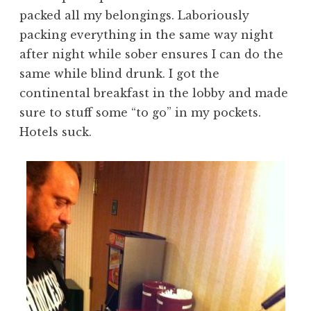
packed all my belongings. Laboriously
packing everything in the same way night
after night while sober ensures I can do the
same while blind drunk. I got the
continental breakfast in the lobby and made
sure to stuff some “to go” in my pockets.
Hotels suck.