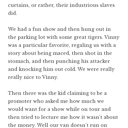
curtains, or rather, their industrious slaves
did.
We had a fun show and then hung out in
the parking lot with some great tigers. Vinny
was a particular favorite, regaling us with a
story about being maced, then shot in the
stomach, and then punching his attacker
and knocking him out cold. We were really
really nice to Vinny.
Then there was the kid claiming to be a
promoter who asked me how much we
would want for a show while on tour and
then tried to lecture me how it wasn’t about
the money. Well our van doesn’t run on