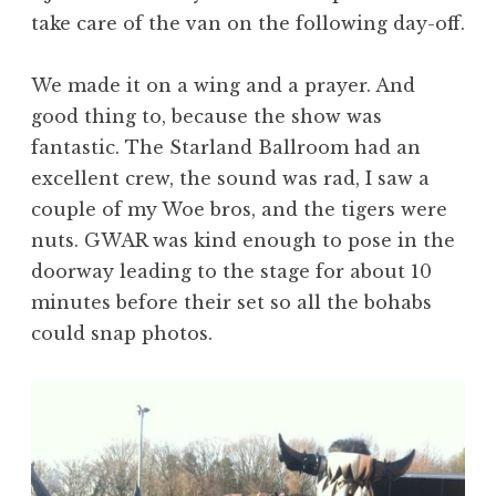
take care of the van on the following day-off.
We made it on a wing and a prayer. And
good thing to, because the show was
fantastic. The Starland Ballroom had an
excellent crew, the sound was rad, I saw a
couple of my Woe bros, and the tigers were
nuts. GWAR was kind enough to pose in the
doorway leading to the stage for about 10
minutes before their set so all the bohabs
could snap photos.