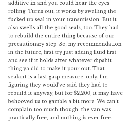
additive in and you could hear the eyes
rolling. Turns out, it works by swelling the
fucked up seal in your transmission. But it
also swells all the good seals, too. They had
to rebuild the entire thing because of our
precautionary step. So, my recommendation
in the future, first try just adding fluid first
and see if it holds after whatever dipshit
thing ya did to make it pour out. That
sealant is a last gasp measure, only. I’m
figuring they would’ve said they had to
rebuild it anyway, but for $2,200, it may have
behooved us to gamble a bit more. We can’t
complain too much though; the van was
practically free, and nothing is ever free.