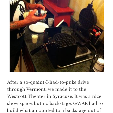
After a so-quaint-I-had-to-puke drive
through Vermont, we made it to the
Westcott Theater in Syracuse. It was a nice
show space, but no backstage. GWAR had to
build what amounted to a backstage out of