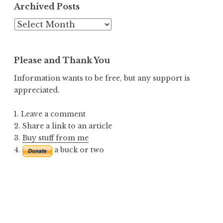
Archived Posts
Archived
Posts
Please and Thank You
Information wants to be free, but any support is
appreciated.
1. Leave a comment
2. Share a link to an article
3.
Buy stuff from me
4.
a buck or two