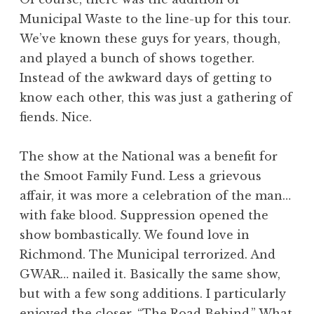
Municipal Waste to the line-up for this tour.
We’ve known these guys for years, though,
and played a bunch of shows together.
Instead of the awkward days of getting to
know each other, this was just a gathering of
fiends. Nice.
The show at the National was a benefit for
the Smoot Family Fund. Less a grievous
affair, it was more a celebration of the man…
with fake blood. Suppression opened the
show bombastically. We found love in
Richmond. The Municipal terrorized. And
GWAR… nailed it. Basically the same show,
but with a few song additions. I particularly
enjoyed the closer, “The Road Behind.” What