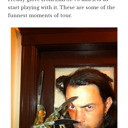
start playing with it. These are some of the
funnest moments of tour.