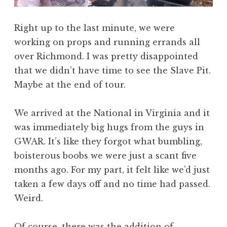
Right up to the last minute, we were
working on props and running errands all
over Richmond. I was pretty disappointed
that we didn’t have time to see the Slave Pit.
Maybe at the end of tour.
We arrived at the National in Virginia and it
was immediately big hugs from the guys in
GWAR. It’s like they forgot what bumbling,
boisterous boobs we were just a scant five
months ago. For my part, it felt like we’d just
taken a few days off and no time had passed.
Weird.
Of course, there was the addition of