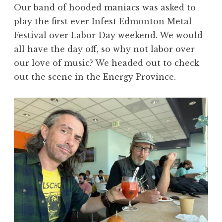
Our band of hooded maniacs was asked to
play the first ever Infest Edmonton Metal
Festival over Labor Day weekend. We would
all have the day off, so why not labor over
our love of music? We headed out to check
out the scene in the Energy Province.