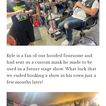
Kyle is a fan of our hooded foursome and
had sent us a custom mask he made to be
used in a future stage show. What luck that
we ended booking a show in his town just a
few months later!