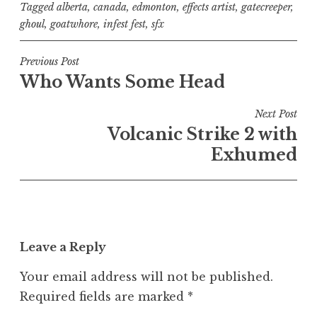
Tagged
alberta
,
canada
,
edmonton
,
effects artist
,
gatecreeper
,
ghoul
,
goatwhore
,
infest fest
,
sfx
Post
Previous Post
Who Wants Some Head
navigation
Next Post
Volcanic Strike 2 with
Exhumed
Leave a Reply
Your email address will not be published.
Required fields are marked
*