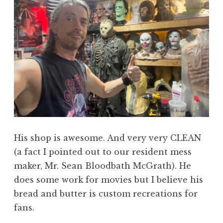
His shop is awesome. And very very CLEAN
(a fact I pointed out to our resident mess
maker, Mr. Sean Bloodbath McGrath). He
does some work for movies but I believe his
bread and butter is custom recreations for
fans.