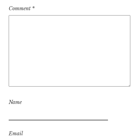
Comment
*
Name
Email