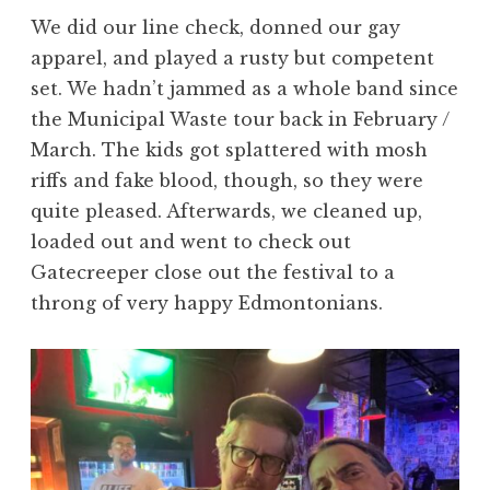
We did our line check, donned our gay
apparel, and played a rusty but competent
set. We hadn’t jammed as a whole band since
the Municipal Waste tour back in February /
March. The kids got splattered with mosh
riffs and fake blood, though, so they were
quite pleased. Afterwards, we cleaned up,
loaded out and went to check out
Gatecreeper close out the festival to a
throng of very happy Edmontonians.