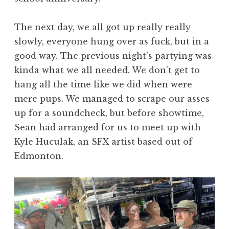
The next day, we all got up really really
slowly, everyone hung over as fuck, but in a
good way. The previous night’s partying was
kinda what we all needed. We don’t get to
hang all the time like we did when were
mere pups. We managed to scrape our asses
up for a soundcheck, but before showtime,
Sean had arranged for us to meet up with
Kyle Huculak, an SFX artist based out of
Edmonton.