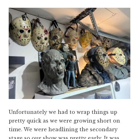
Unfortunately we had to wrap things up
pretty quick as we were growing short on
time. We were headlining the secondary
stage so our show was pretty early. It was