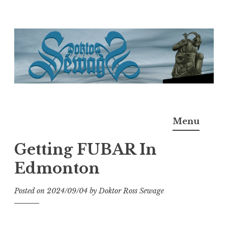
Skip
to
content
Doktor Ross Sewage
M.D.I.Why. the art, gear, music, filth, depravity of
Menu
Ross Sewage
Getting FUBAR In
Edmonton
Posted on
2024/09/04
by
Doktor Ross Sewage