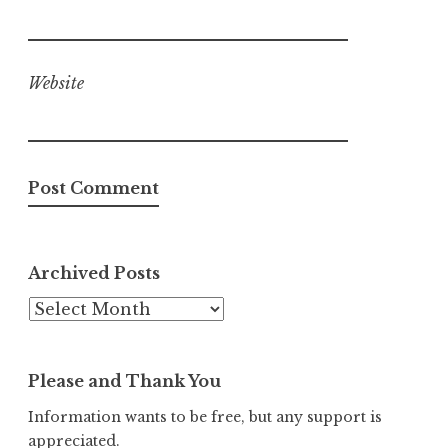
Website
Archived Posts
Archived
Posts
Please and Thank You
Information wants to be free, but any support is
appreciated.