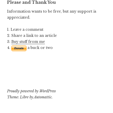
Please and Thank You
Information wants to be free, but any support is
appreciated.
1. Leave a comment
2. Share a link to an article
3.
Buy stuff from me
4.
a buck or two
Proudly powered by WordPress
Theme: Libre by
Automattic
.