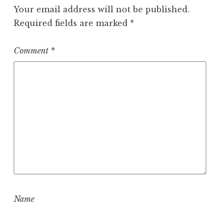
Your email address will not be published.
Required fields are marked
*
Comment
*
Name