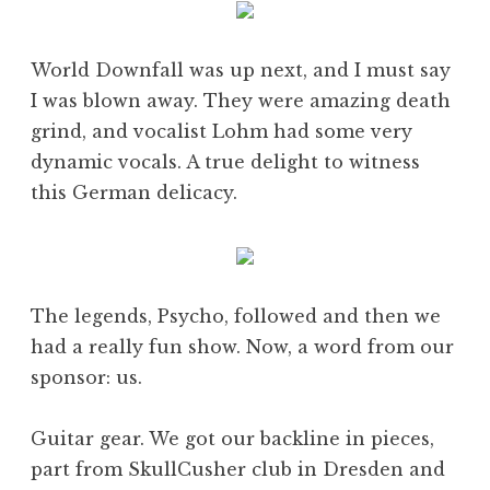
World Downfall was up next, and I must say
I was blown away. They were amazing death
grind, and vocalist Lohm had some very
dynamic vocals. A true delight to witness
this German delicacy.
The legends, Psycho, followed and then we
had a really fun show. Now, a word from our
sponsor: us.
Guitar gear. We got our backline in pieces,
part from SkullCusher club in Dresden and