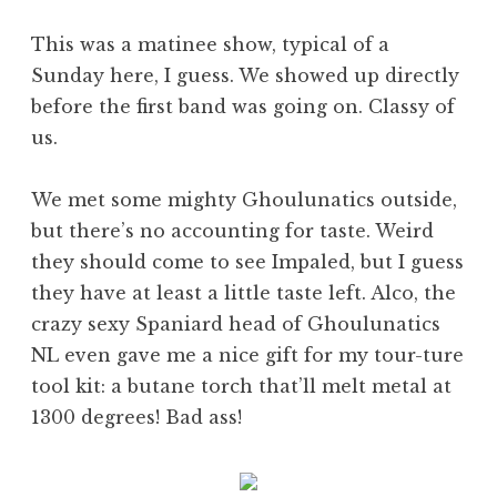
This was a matinee show, typical of a
Sunday here, I guess. We showed up directly
before the first band was going on. Classy of
us.
We met some mighty Ghoulunatics outside,
but there’s no accounting for taste. Weird
they should come to see Impaled, but I guess
they have at least a little taste left. Alco, the
crazy sexy Spaniard head of Ghoulunatics
NL even gave me a nice gift for my tour-ture
tool kit: a butane torch that’ll melt metal at
1300 degrees! Bad ass!