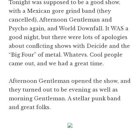
Tonight was supposed to be a good show,
with a Mexican gore grind band (they
cancelled), Afternoon Gentleman and
Psycho again, and World Downfall. It WAS a
good night, but there were lots of apologies
about conflcting shows with Deicide and the
“Big Four” of metal. Whatevs. Cool people
came out, and we had a great time.
Afternoon Gentleman opened the show, and
they turned out to be evening as well as
morning Gentleman. A stellar punk band
and great folks.