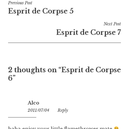
Post
Previous Post
Esprit de Corpse 5
navigation
Next Post
Esprit de Corpse 7
2 thoughts on “
Esprit de Corpse
6
”
Alco
2011/07/04
04:59
Reply
haha enjoy your little flamethrower mate