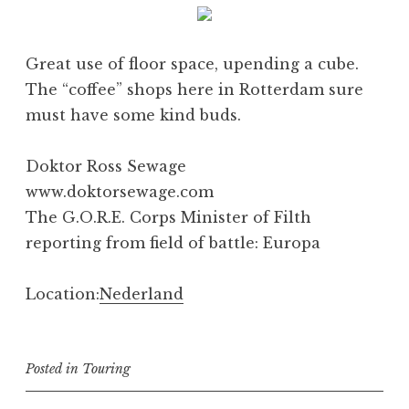
Great use of floor space, upending a cube.
The “coffee” shops here in Rotterdam sure
must have some kind buds.
Doktor Ross Sewage
www.doktorsewage.com
The G.O.R.E. Corps Minister of Filth
reporting from field of battle: Europa
Location:
Nederland
Posted in
Touring