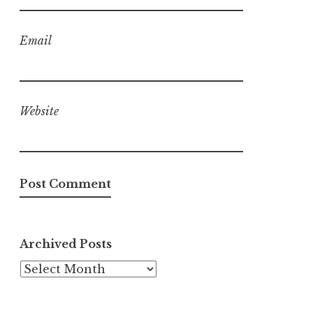
Email
Website
Archived Posts
Archived
Posts