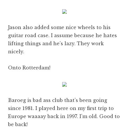
Jason also added some nice wheels to his
guitar road case. I assume because he hates
lifting things and he’s lazy. They work
nicely.
Onto Rotterdam!
Baroeg is bad ass club that’s been going
since 1981. I played here on my first trip to
Europe waaaay back in 1997. I’m old. Good to
be back!