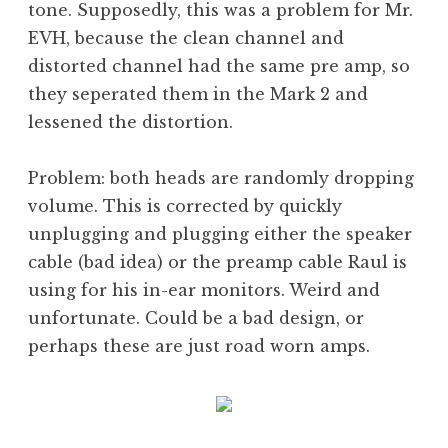
tone. Supposedly, this was a problem for Mr.
EVH, because the clean channel and
distorted channel had the same pre amp, so
they seperated them in the Mark 2 and
lessened the distortion.
Problem: both heads are randomly dropping
volume. This is corrected by quickly
unplugging and plugging either the speaker
cable (bad idea) or the preamp cable Raul is
using for his in-ear monitors. Weird and
unfortunate. Could be a bad design, or
perhaps these are just road worn amps.