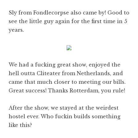
Sly from Fondlecorpse also came by! Good to
see the little guy again for the first time in 5
years.
We had a fucking great show, enjoyed the
hell outta Cliteater from Netherlands, and
came that much closer to meeting our bills.
Great success! Thanks Rotterdam, you rule!
After the show, we stayed at the weirdest
hostel ever. Who fuckin builds something
like this?