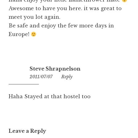
Awesome to have you here. it was great to
meet you lot again.
Be safe and enjoy the few more days in
Europe!
Steve Shrapnelson
2011/07/07
14:10
Reply
Haha Stayed at that hostel too
Leave a Reply