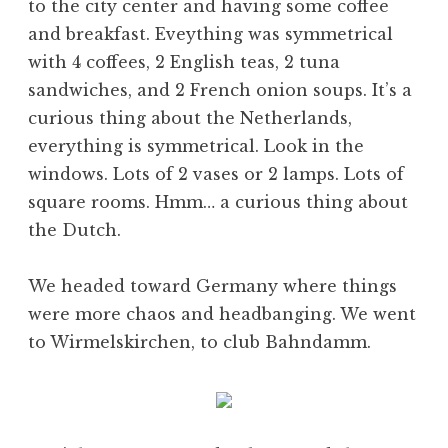
to the city center and having some coffee
and breakfast. Eveything was symmetrical
with 4 coffees, 2 English teas, 2 tuna
sandwiches, and 2 French onion soups. It’s a
curious thing about the Netherlands,
everything is symmetrical. Look in the
windows. Lots of 2 vases or 2 lamps. Lots of
square rooms. Hmm… a curious thing about
the Dutch.
We headed toward Germany where things
were more chaos and headbanging. We went
to Wirmelskirchen, to club Bahndamm.