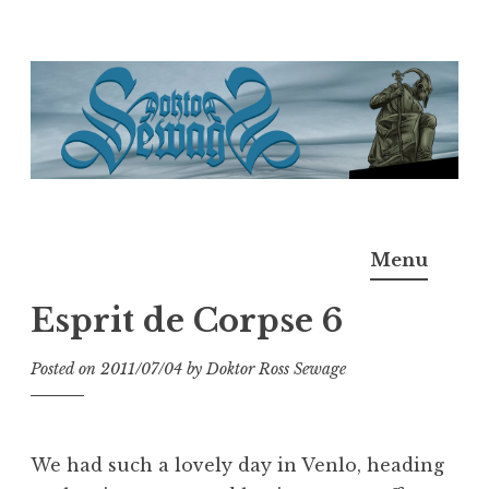
Skip
to
content
Doktor Ross Sewage
M.D.I.Why. the art, gear, music, filth, depravity of
Menu
Ross Sewage
Esprit de Corpse 6
Posted on
2011/07/04
by
Doktor Ross Sewage
We had such a lovely day in Venlo, heading