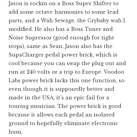
Jason is rockin on a Boss Super Shifter to
add some octave harmonies to some lead
parts, and a Wah Sewage, the Crybaby wah I
modified. He also has a Boss Tuner and
Noise Supressor (good enough for tight
stops), same as Sean. Jason also has the
SupaCharger pedal power brick, which is
cool because you can swap the plug out and
run at 240 volts or a trip to Europe. Voodoo
Labs power brick lacks this one function, so
even though it is supposedly better and
made in the USA, it’s an epic fail for a
touring musician. The power brick is good
because it allows each pedal an isolated
ground to hopefully eliminate electronic
hum.