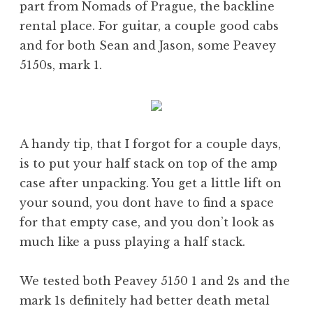
part from Nomads of Prague, the backline
rental place. For guitar, a couple good cabs
and for both Sean and Jason, some Peavey
5150s, mark 1.
A handy tip, that I forgot for a couple days,
is to put your half stack on top of the amp
case after unpacking. You get a little lift on
your sound, you dont have to find a space
for that empty case, and you don’t look as
much like a puss playing a half stack.
We tested both Peavey 5150 1 and 2s and the
mark 1s definitely had better death metal