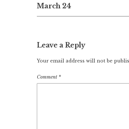
March 24
navigation
Leave a Reply
Your email address will not be publi
Comment
*