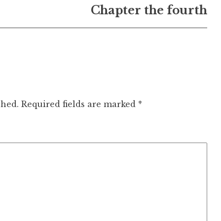
Chapter the fourth
shed.
Required fields are marked
*