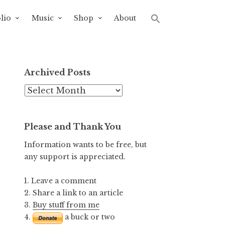
lio
Music
Shop
About
Archived Posts
Archived
Posts
Please and Thank You
Information wants to be free, but
any support is appreciated.
1. Leave a comment
2. Share a link to an article
3.
Buy stuff from me
4.
a buck or two