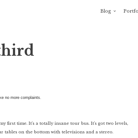
Blog
Portfo
avity of Ross Sewage
third
make no more complaints.
irst time. It’s a totally insane tour bus. It’s got two levels,
r tables on the bottom with televisions and a stereo.