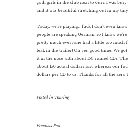
goth girls in the club next to ours. I was b
and it was beautiful stretching out in my tin
Today, we’re playing… fuck I don’t even know
people are speaking German, so I know we’re s
pretty much everyone had a little too much fu
leak in the trailer! Oh yes, good times. We go
it in the nose with about 150 ruined CDs. The
about 150 actual dollars lost, whereas our fuc
dollars per CD to us. Thanks for all the zero
Posted in
Touring
Post
Previous Post