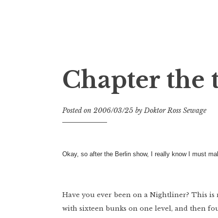
Doktor Ross Sewage
M.D.I.Why. the art, gear, music, filth, depr
Chapter the 
Posted on
2006/03/25
by
Doktor Ross Sewage
Okay, so after the Berlin show, I really know I must 
Have you ever been on a Nightliner? This is my f
with sixteen bunks on one level, and then fou