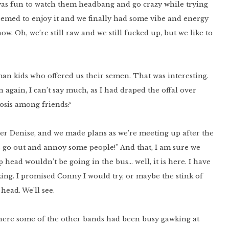
 was fun to watch them headbang and go crazy while trying
eemed to enjoy it and we finally had some vibe and energy
ow. Oh, we’re still raw and we still fucked up, but we like to
an kids who offered us their semen. That was interesting.
 again, I can’t say much, as I had draped the offal over
inosis among friends?
er Denise, and we made plans as we’re meeting up after the
’s go out and annoy some people!” And that, I am sure we
 head wouldn’t be going in the bus… well, it is here. I have
inking. I promised Conny I would try, or maybe the stink of
head. We’ll see.
where some of the other bands had been busy gawking at