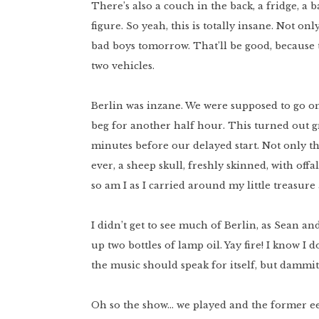
There’s also a couch in the back, a fridge, a 
figure. So yeah, this is totally insane. Not on
bad boys tomorrow. That’ll be good, because 
two vehicles.
Berlin was inzane. We were supposed to go on 
beg for another half hour. This turned out 
minutes before our delayed start. Not only t
ever, a sheep skull, freshly skinned, with offa
so am I as I carried around my little treasure
I didn’t get to see much of Berlin, as Sean a
up two bottles of lamp oil. Yay fire! I know I 
the music should speak for itself, but dammit a
Oh so the show… we played and the former ee