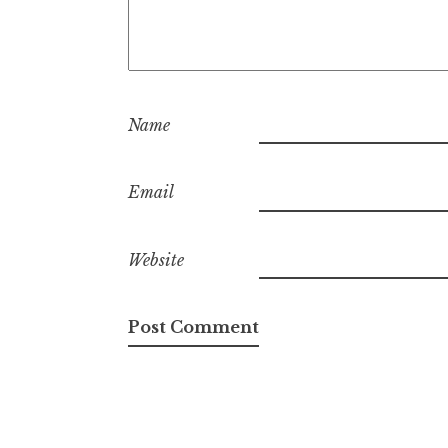
Name
Email
Website