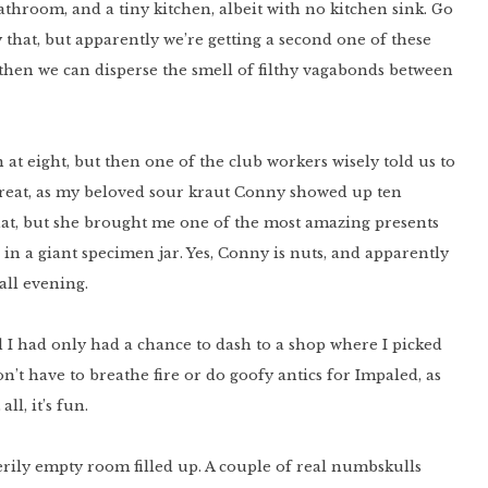
bathroom, and a tiny kitchen, albeit with no kitchen sink. Go
ly that, but apparently we’re getting a second one of these
then we can disperse the smell of filthy vagabonds between
at eight, but then one of the club workers wisely told us to
great, as my beloved sour kraut Conny showed up ten
hat, but she brought me one of the most amazing presents
l in a giant specimen jar. Yes, Conny is nuts, and apparently
 all evening.
nd I had only had a chance to dash to a shop where I picked
don’t have to breathe fire or do goofy antics for Impaled, as
ll, it’s fun.
rily empty room filled up. A couple of real numbskulls