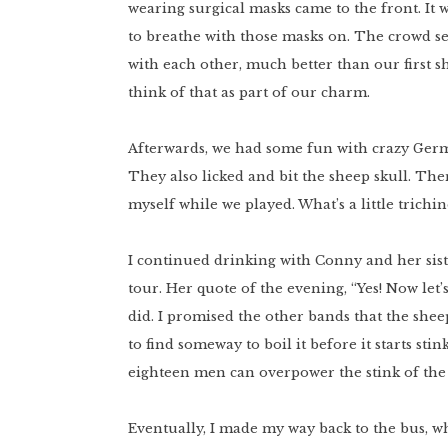
wearing surgical masks came to the front. It
to breathe with those masks on. The crowd s
with each other, much better than our first sh
think of that as part of our charm.
Afterwards, we had some fun with crazy Germ
They also licked and bit the sheep skull. Then
myself while we played. What’s a little trich
I continued drinking with Conny and her sist
tour. Her quote of the evening, “Yes! Now let
did. I promised the other bands that the sheep
to find someway to boil it before it starts st
eighteen men can overpower the stink of the 
Eventually, I made my way back to the bus, 