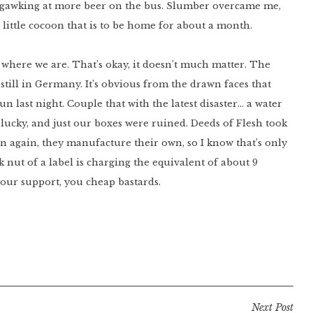
usy gawking at more beer on the bus. Slumber overcame me,
y little cocoon that is to be home for about a month.
 where we are. That’s okay, it doesn’t much matter. The
till in Germany. It’s obvious from the drawn faces that
n last night. Couple that with the latest disaster… a water
t lucky, and just our boxes were ruined. Deeds of Flesh took
n again, they manufacture their own, so I know that’s only
k nut of a label is charging the equivalent of about 9
 tour support, you cheap bastards.
Next Post