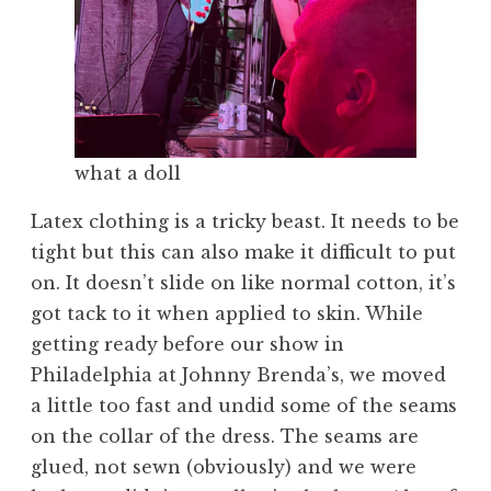
what a doll
Latex clothing is a tricky beast. It needs to be
tight but this can also make it difficult to put
on. It doesn’t slide on like normal cotton, it’s
got tack to it when applied to skin. While
getting ready before our show in
Philadelphia at Johnny Brenda’s, we moved
a little too fast and undid some of the seams
on the collar of the dress. The seams are
glued, not sewn (obviously) and we were