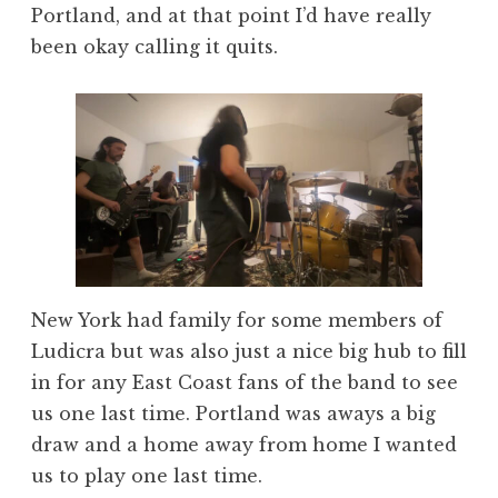
Portland, and at that point I’d have really
been okay calling it quits.
New York had family for some members of
Ludicra but was also just a nice big hub to fill
in for any East Coast fans of the band to see
us one last time. Portland was aways a big
draw and a home away from home I wanted
us to play one last time.