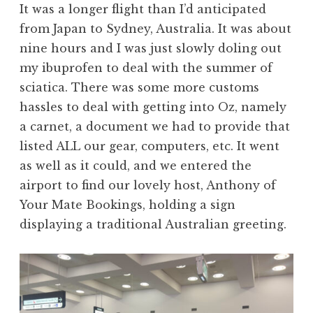
It was a longer flight than I’d anticipated
from Japan to Sydney, Australia. It was about
nine hours and I was just slowly doling out
my ibuprofen to deal with the summer of
sciatica. There was some more customs
hassles to deal with getting into Oz, namely
a carnet, a document we had to provide that
listed ALL our gear, computers, etc. It went
as well as it could, and we entered the
airport to find our lovely host, Anthony of
Your Mate Bookings, holding a sign
displaying a traditional Australian greeting.