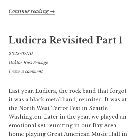
“Ludicra
Continue reading
→
Revisited
Part
2”
Ludicra Revisited Part 1
2023/07/10
Doktor Ross Sewage
Leave a comment
Last year, Ludicra, the rock band that forgot
it was a black metal band, reunited. It was at
the North West Terror Fest in Seattle
Washington. Later in the year, we played an
emotional set reuniting in our Bay Area
home playing Great American Music Hall in