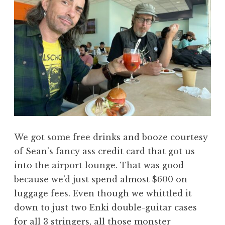
We got some free drinks and booze courtesy
of Sean’s fancy ass credit card that got us
into the airport lounge. That was good
because we’d just spend almost $600 on
luggage fees. Even though we whittled it
down to just two Enki double-guitar cases
for all 3 stringers, all those monster