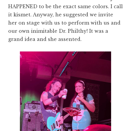
HAPPENED to be the exact same colors. I call
it kismet. Anyway, he suggested we invite
her on stage with us to perform with us and
our own inimitable Dr. Philthy! It was a
grand idea and she assented.