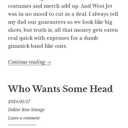
costumes and merch add up. And West Jet
was in no mood to cut as a deal. I always tell
my dad our guarantees so we look like big
shots, but truth is, all that money gets eaten
real quick with expenses for a dumb
gimmick band like ours.
“Getting
Continue reading
→
FUBAR
In
Edmonton”
Who Wants Some Head
2024/05/17
Doktor Ross Sewage
Leave a comment