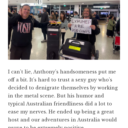
I can’t lie, Anthony’s handsomeness put me
off a bit. It’s hard to trust a sexy guy who’s
decided to denigrate themselves by working
in the metal scene. But his humor and
typical Australian friendliness did a lot to
ease my nerves. He ended up being a great
host and our adventures in Australia would
prove to be extremely positive.