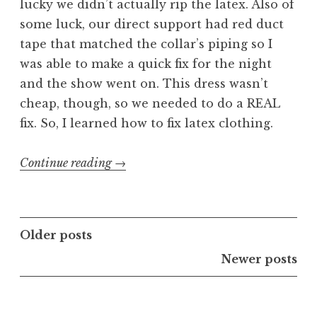
lucky we didn’t actually rip the latex. Also of
some luck, our direct support had red duct
tape that matched the collar’s piping so I
was able to make a quick fix for the night
and the show went on. This dress wasn’t
cheap, though, so we needed to do a REAL
fix. So, I learned how to fix latex clothing.
“Fixing
Continue reading
→
Latex
Clothing”
Posts
Older posts
navigation
Newer posts