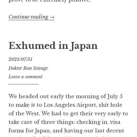
“Exhumed
Continue reading
→
in
the
Land
Exhumed in Japan
of
Oz”
2023/07/31
Doktor Ross Sewage
Leave a comment
We headed out early the morning of July 5
to make it to Los Angeles Airport, shit hole
of the West. We had to get their very early to
take care of three things: checking in, visa
forms for Japan, and having our last decent