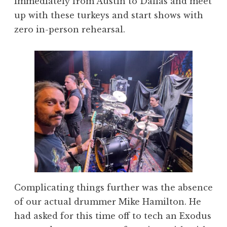
immediately from Austin to Dallas and meet
up with these turkeys and start shows with
zero in-person rehearsal.
Complicating things further was the absence
of our actual drummer Mike Hamilton. He
had asked for this time off to tech an Exodus