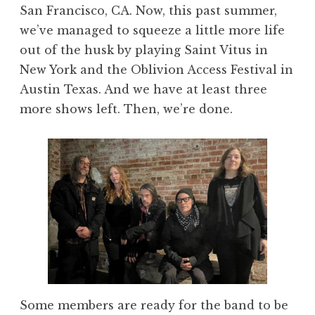
San Francisco, CA. Now, this past summer,
we’ve managed to squeeze a little more life
out of the husk by playing Saint Vitus in
New York and the Oblivion Access Festival in
Austin Texas. And we have at least three
more shows left. Then, we’re done.
Some members are ready for the band to be