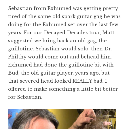
Sebastian from Exhumed was getting pretty
tired of the same old spark guitar gag he was
doing for the Exhumed set over the last few
years. For our Decayed Decades tour, Matt
suggested we bring back an old gag, the
guillotine. Sebastian would solo, then Dr.
Philthy would come out and behead him.
Exhumed had done the guillotine bit with
Bud, the old guitar player, years ago, but
that severed head looked REALLY bad. I
offered to make something a little bit better
for Sebastian.