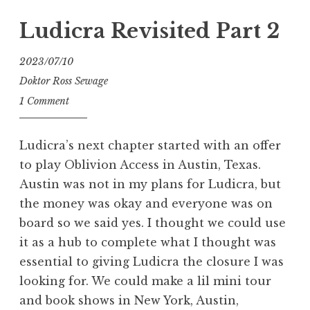
Hell
–
Ludicra Revisited Part 2
Exhumed
with
2023/07/10
Venom,
Doktor Ross Sewage
Inc.”
1 Comment
Ludicra’s next chapter started with an offer
to play Oblivion Access in Austin, Texas.
Austin was not in my plans for Ludicra, but
the money was okay and everyone was on
board so we said yes. I thought we could use
it as a hub to complete what I thought was
essential to giving Ludicra the closure I was
looking for. We could make a lil mini tour
and book shows in New York, Austin,