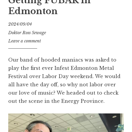
Getting FUBAR In
Edmonton
2024/09/04
Doktor Ross Sewage
Leave a comment
Our band of hooded maniacs was asked to
play the first ever Infest Edmonton Metal
Festival over Labor Day weekend. We would
all have the day off, so why not labor over
our love of music? We headed out to check
out the scene in the Energy Province.