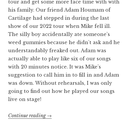
tour and get some more face time with with
his family. Our friend Adam Houmam of
Cartilage had stepped in during the last
show of our 2022 tour when Mike fell ill.
The silly boy accidentally ate someone’s
weed gummies because he didn’t ask and he
understandably freaked out. Adam was
actually able to play like six of our songs
with 20 minutes notice. It was Mike’s
suggestion to call him in to fill in and Adam
was down. Without rehearsals, I was only
going to find out how he played our songs
live on stage!
“Welcome
Continue reading
→
to