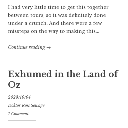
I had very little time to get this together
between tours, so it was definitely done
under a crunch. And there were a few
missteps on the way to making this…
“Who
Continue reading
→
Wants
Some
Head”
Exhumed in the Land of
Oz
2023/10/04
Doktor Ross Sewage
1 Comment