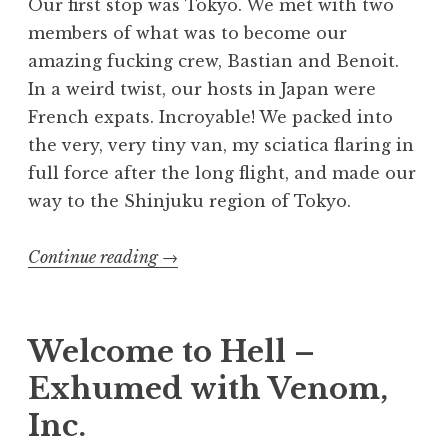
Our first stop was Tokyo. We met with two
members of what was to become our
amazing fucking crew, Bastian and Benoit.
In a weird twist, our hosts in Japan were
French expats. Incroyable! We packed into
the very, very tiny van, my sciatica flaring in
full force after the long flight, and made our
way to the Shinjuku region of Tokyo.
“Exhumed
Continue reading
→
in
Japan”
Welcome to Hell –
Exhumed with Venom,
Inc.