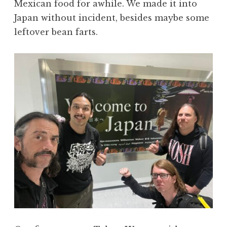
Mexican food for awhile. We made it into
Japan without incident, besides maybe some
leftover bean farts.