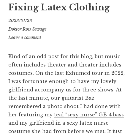
1”
Fixing Latex Clothing
2023/01/28
Doktor Ross Sewage
Leave a comment
Kind of an odd post for this blog, but music
often includes theater and theater includes
costumes. On the last Exhumed tour in 2022,
I was fortunate enough to have my lovely
girlfriend accompany us for three shows. At
the last minute, our guitarist Baz
remembered a photo shoot I had done with
her featuring my
teal “sexy nurse” GB-4 bass
and my girlfriend in a sexy latex nurse
costume she had from before we met. It just