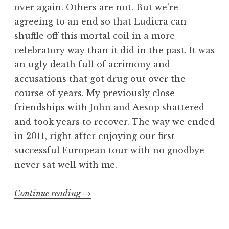
over again. Others are not. But we’re
agreeing to an end so that Ludicra can
shuffle off this mortal coil in a more
celebratory way than it did in the past. It was
an ugly death full of acrimony and
accusations that got drug out over the
course of years. My previously close
friendships with John and Aesop shattered
and took years to recover. The way we ended
in 2011, right after enjoying our first
successful European tour with no goodbye
never sat well with me.
“Ludicra
Continue reading
→
Revisited
Part