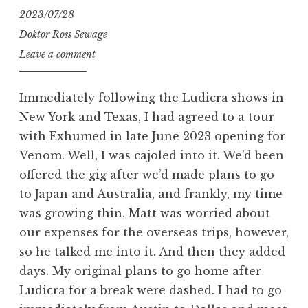
2023/07/28
Doktor Ross Sewage
Leave a comment
Immediately following the Ludicra shows in
New York and Texas, I had agreed to a tour
with Exhumed in late June 2023 opening for
Venom. Well, I was cajoled into it. We’d been
offered the gig after we’d made plans to go
to Japan and Australia, and frankly, my time
was growing thin. Matt was worried about
our expenses for the overseas trips, however,
so he talked me into it. And then they added
days. My original plans to go home after
Ludicra for a break were dashed. I had to go