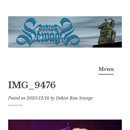
Skip
to
content
Doktor Ross Sewage
M.D.I.Why. the art, gear, music, filth, depravity of
Menu
Ross Sewage
IMG_9476
Posted on
2025/12/16
by
Doktor Ross Sewage