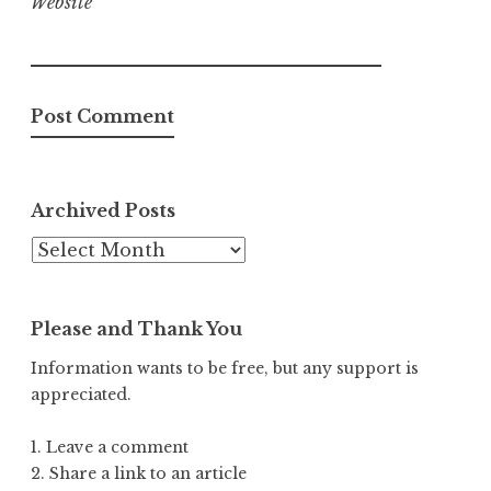
Website
Archived Posts
Archived
Posts
Please and Thank You
Information wants to be free, but any support is
appreciated.
1. Leave a comment
2. Share a link to an article