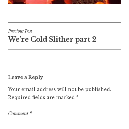
Post
Previous Post
We’re Cold Slither part 2
navigation
Leave a Reply
Your email address will not be published.
Required fields are marked
*
Comment
*