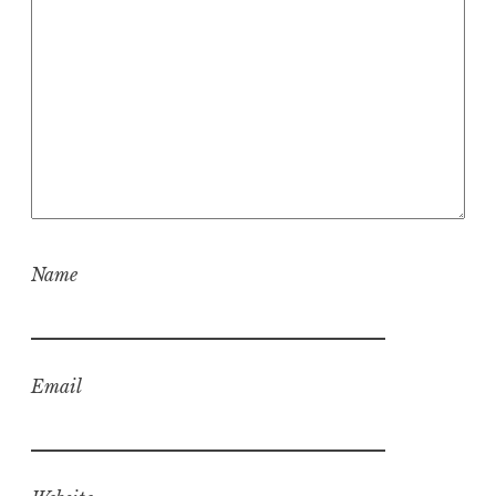
Name
Email