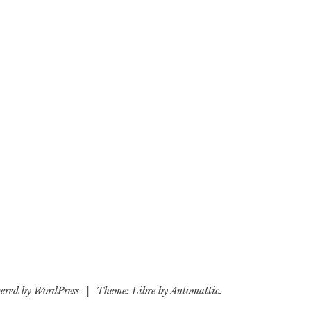
ered by WordPress
|
Theme: Libre by
Automattic
.