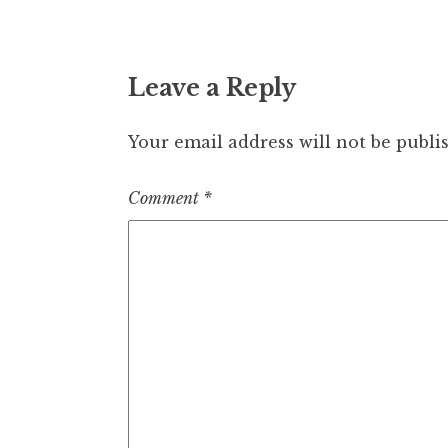
Leave a Reply
Your email address will not be publi
Comment
*