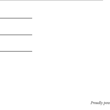
Proudly pow