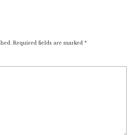
shed.
Required fields are marked
*