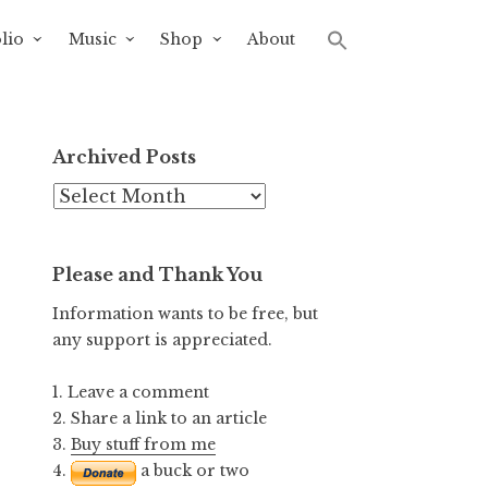
lio
Music
Shop
About
Archived Posts
Archived
Posts
Please and Thank You
Information wants to be free, but
any support is appreciated.
1. Leave a comment
2. Share a link to an article
3.
Buy stuff from me
4.
a buck or two