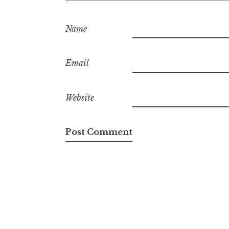
Name
Email
Website