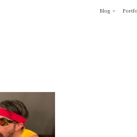
Blog
Portfo
avity of Ross Sewage