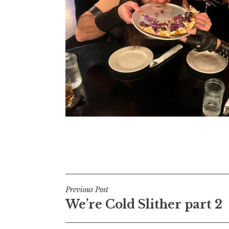
Post
Previous Post
We’re Cold Slither part 2
navigation