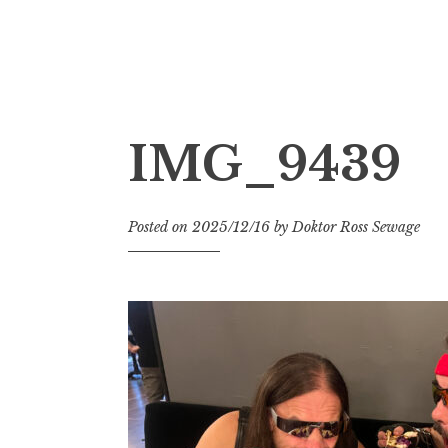
Doktor Ross Sewage
M.D.I.Why. the art, gear, music, filth, depr
IMG_9439
Posted on
2025/12/16
by
Doktor Ross Sewage