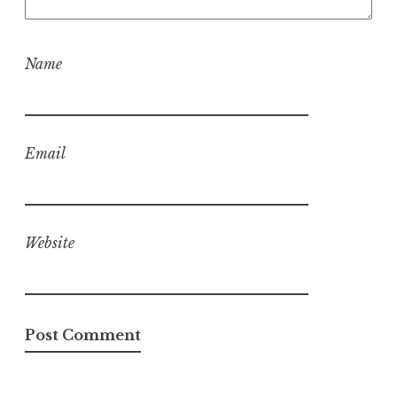
Name
Email
Website