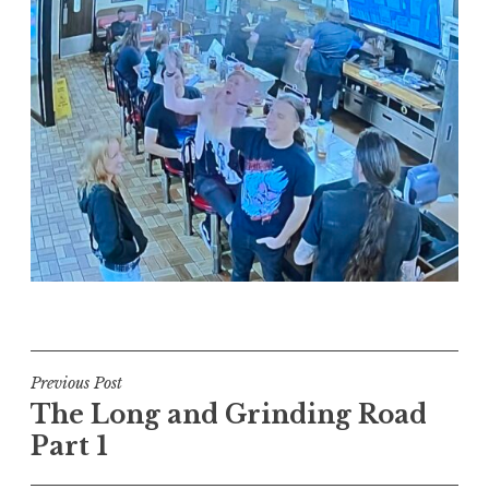
Post
Previous Post
The Long and Grinding Road
navigation
Part 1