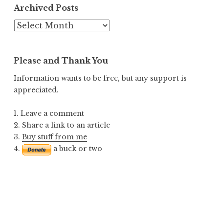
Archived Posts
Archived
Posts
Please and Thank You
Information wants to be free, but any support is
appreciated.
1. Leave a comment
2. Share a link to an article
3.
Buy stuff from me
4.
a buck or two