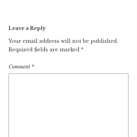
Leave a Reply
Your email address will not be published.
Required fields are marked
*
Comment
*