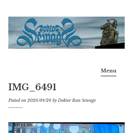
Skip
to
content
Doktor Ross Sewage
M.D.I.Why. the art, gear, music, filth, depravity of
Menu
Ross Sewage
IMG_6491
Posted on
2026/04/26
by
Doktor Ross Sewage