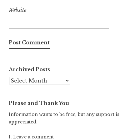
Website
Archived Posts
Archived
Posts
Please and Thank You
Information wants to be free, but any support is
appreciated.
1. Leave a comment