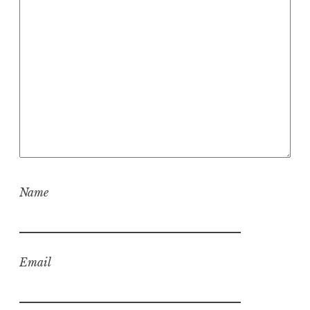
Name
Email