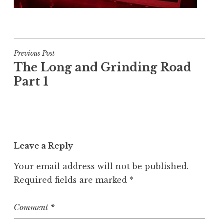
Post
Previous Post
The Long and Grinding Road
navigation
Part 1
Leave a Reply
Your email address will not be published.
Required fields are marked
*
Comment
*