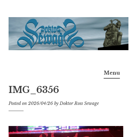
Skip
to
content
Doktor Ross Sewage
M.D.I.Why. the art, gear, music, filth, depravity of
Menu
Ross Sewage
IMG_6356
Posted on
2026/04/26
by
Doktor Ross Sewage