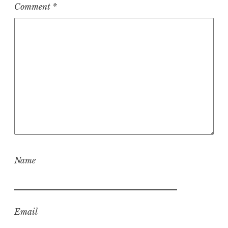
Comment
*
Name
Email