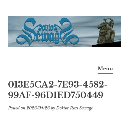
Skip
to
content
Doktor Ross Sewage
M.D.I.Why. the art, gear, music, filth, depravity of
Menu
Ross Sewage
013E5CA2-7E93-4582-
99AF-96D1ED750449
Posted on
2026/04/26
by
Doktor Ross Sewage