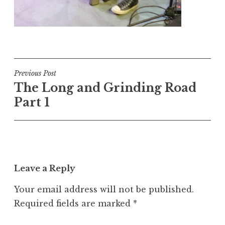
Post
Previous Post
The Long and Grinding Road
navigation
Part 1
Leave a Reply
Your email address will not be published.
Required fields are marked
*