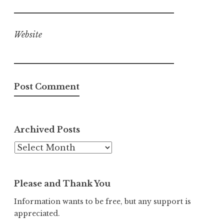
Website
Archived Posts
Archived
Posts
Please and Thank You
Information wants to be free, but any support is
appreciated.