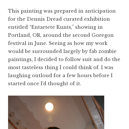
This painting was prepared in anticipation
for the Dennis Dread curated exhibition
entitled “Entartete Kunts,” showing in
Portland, OR, around the second Goregon
festival in June. Seeing as how my work
would be surrounded largely by fab zombie
paintings, I decided to follow suit and do the
most tasteless thing I could think of. I was
laughing outloud for a few hours before I
started once I’d thought of it.