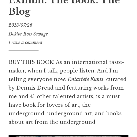
Exhibit: The Book: The
Blog
2013/07/26
Doktor Ross Sewage
Leave a comment
BUY THIS BOOK! As an international taste-
maker, when I talk, people listen. And I’m
telling everyone now:
Entartete Kunts
, curated
by Dennis Dread and featuring works from
me and 41 other talented artists, is a must
have book for lovers of art, the
underground, underground art, and books
about art from the underground.