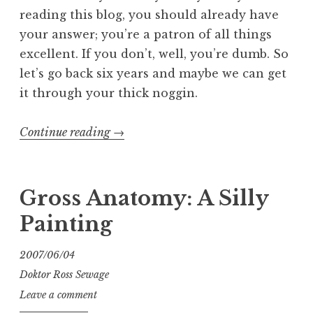
reading this blog, you should already have
your answer; you’re a patron of all things
excellent. If you don’t, well, you’re dumb. So
let’s go back six years and maybe we can get
it through your thick noggin.
“Entartete
Continue reading
→
Kunts:
The
Exhibit:
Gross Anatomy: A Silly
The
Painting
Book:
The
2007/06/04
Blog”
Doktor Ross Sewage
Leave a comment