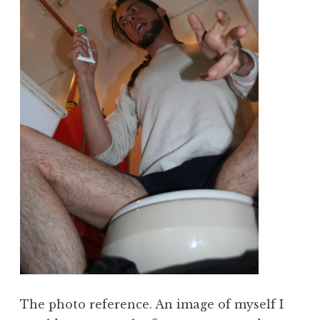
The photo reference. An image of myself I