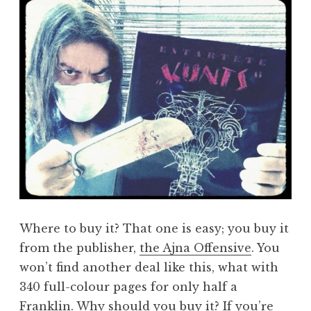
Where to buy it? That one is easy; you buy it
from the publisher,
the Ajna Offensive
. You
won’t find another deal like this, what with
340 full-colour pages for only half a
Franklin. Why should you buy it? If you’re