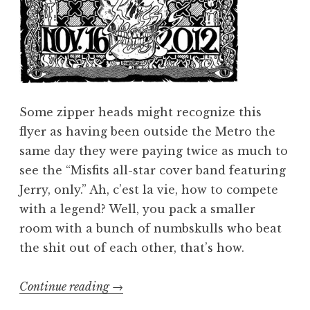
Some zipper heads might recognize this
flyer as having been outside the Metro the
same day they were paying twice as much to
see the “Misfits all-star cover band featuring
Jerry, only.” Ah, c’est la vie, how to compete
with a legend? Well, you pack a smaller
room with a bunch of numbskulls who beat
the shit out of each other, that’s how.
“Ghoulection
Continue reading
→
2012: