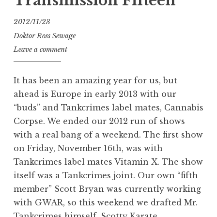
Transmission Fifteen
2012/11/23
Doktor Ross Sewage
Leave a comment
It has been an amazing year for us, but
ahead is Europe in early 2013 with our
“buds” and Tankcrimes label mates, Cannabis
Corpse. We ended our 2012 run of shows
with a real bang of a weekend. The first show
on Friday, November 16th, was with
Tankcrimes label mates Vitamin X. The show
itself was a Tankcrimes joint. Our own “fifth
member” Scott Bryan was currently working
with GWAR, so this weekend we drafted Mr.
Tankcrimes himself, Scotty Karate.