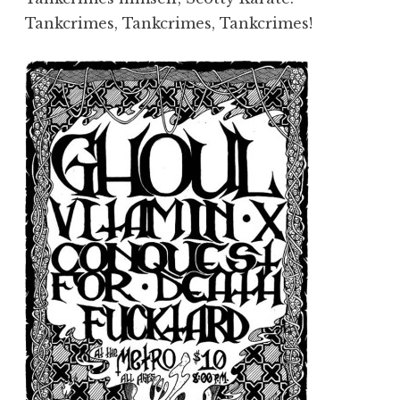
Tankcrimes, Tankcrimes, Tankcrimes!