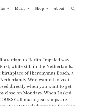
lio
Music
Shop
About
 Rotterdam to Berlin. Impaled was
rst, while still in the Netherlands,
e birthplace of Hieronymus Bosch, a
e Netherlands. We’d wanted to visit
closed directly when you want to get
ops close on Mondays. When I asked
f COURSE all music gear shops are