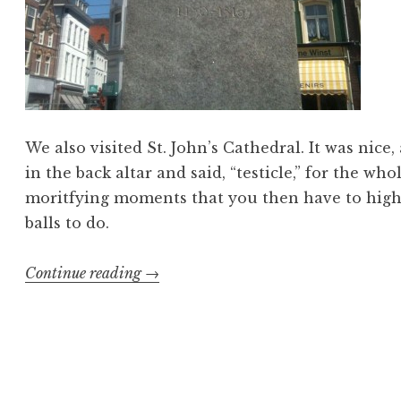
We also visited St. John’s Cathedral. It was nice
in the back altar and said, “testicle,” for the who
moritfying moments that you then have to high-f
balls to do.
“Esprit
Continue reading
→
de
Corpse
7”