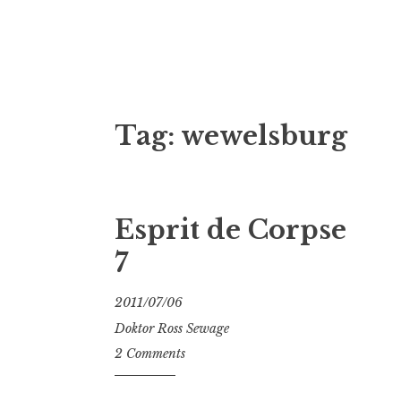
Doktor Ross
M.D.I.Why. the art, gear, music, filth, depr
Tag:
wewelsburg
Esprit de Corpse
7
2011/07/06
Doktor Ross Sewage
2 Comments