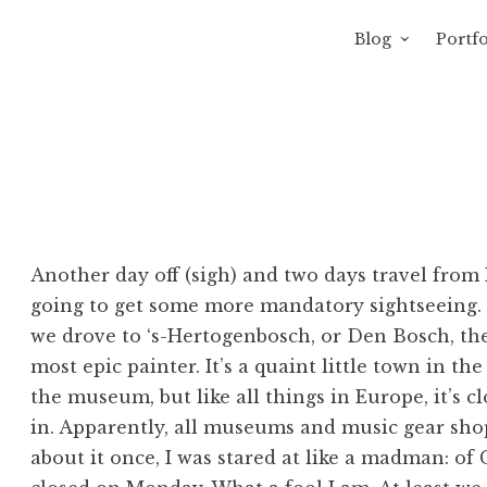
Blog
Portfo
 Sewage
avity of Ross Sewage
Another day off (sigh) and two days travel from
going to get some more mandatory sightseeing. Fi
we drove to ‘s-Hertogenbosch, or Den Bosch, th
most epic painter. It’s a quaint little town in th
the museum, but like all things in Europe, it’s 
in. Apparently, all museums and music gear sh
about it once, I was stared at like a madman: o