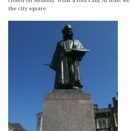
closed on Monday. What a fool I am. At least we
the city square.