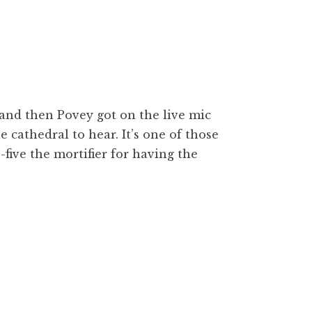
, and then Povey got on the live mic
le cathedral to hear. It’s one of those
ive the mortifier for having the