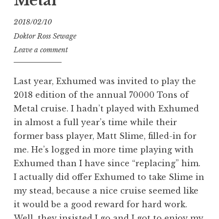
Metal
2018/02/10
Doktor Ross Sewage
Leave a comment
Last year, Exhumed was invited to play the
2018 edition of the annual 70000 Tons of
Metal cruise. I hadn’t played with Exhumed
in almost a full year’s time while their
former bass player, Matt Slime, filled-in for
me. He’s logged in more time playing with
Exhumed than I have since “replacing” him.
I actually did offer Exhumed to take Slime in
my stead, because a nice cruise seemed like
it would be a good reward for hard work.
Well, they insisted I go and I got to enjoy my