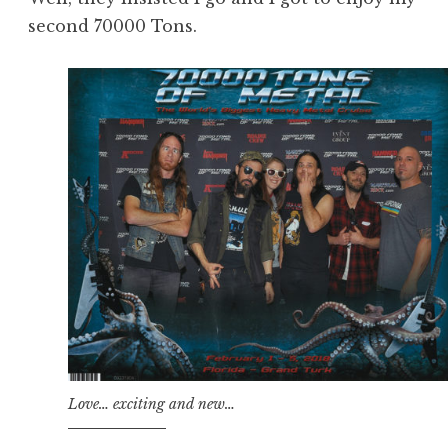
second 70000 Tons.
Love… exciting and new…