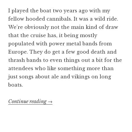
I played the boat two years ago with my
fellow hooded cannibals. It was a wild ride.
We’re obviously not the main kind of draw
that the cruise has, it being mostly
populated with power metal bands from
Europe. They do get a few good death and
thrash bands to even things out a bit for the
attendees who like something more than
just songs about ale and vikings on long
boats.
“70000
Continue reading
→
Tons
of
Gore