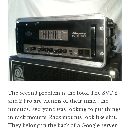
The second problem is the look. The SVT-2
and 2 Pro are victims of their time… the
nineties. Everyone was looking to put things
in rack mounts. Rack mounts look like shit.
They belong in the back of a Google server