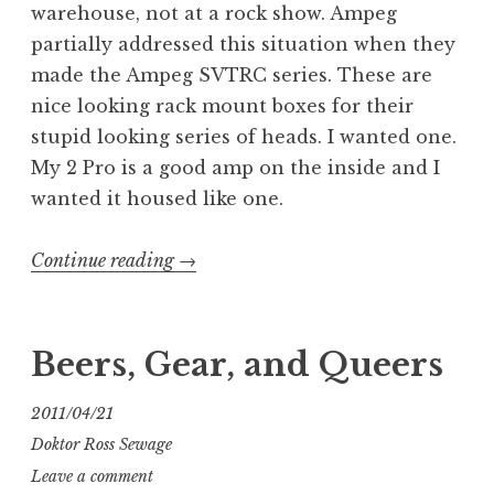
warehouse, not at a rock show. Ampeg
partially addressed this situation when they
made the Ampeg SVTRC series. These are
nice looking rack mount boxes for their
stupid looking series of heads. I wanted one.
My 2 Pro is a good amp on the inside and I
wanted it housed like one.
“Class
Continue reading
→
or
ass:
Ampeg
Beers, Gear, and Queers
Pro
SVTRC
2011/04/21
rack
Doktor Ross Sewage
case”
Leave a comment