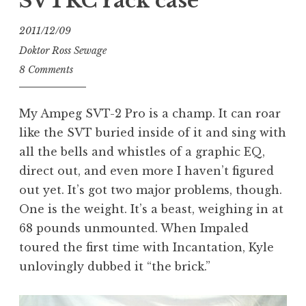
SVTRC rack case
2011/12/09
Doktor Ross Sewage
8 Comments
My Ampeg SVT-2 Pro is a champ. It can roar
like the SVT buried inside of it and sing with
all the bells and whistles of a graphic EQ,
direct out, and even more I haven’t figured
out yet. It’s got two major problems, though.
One is the weight. It’s a beast, weighing in at
68 pounds unmounted. When Impaled
toured the first time with Incantation, Kyle
unlovingly dubbed it “the brick.”