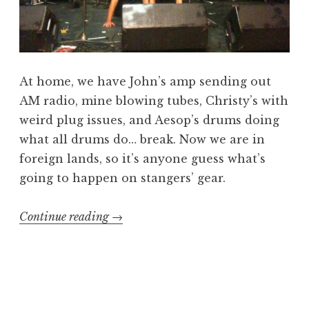
At home, we have John’s amp sending out
AM radio, mine blowing tubes, Christy’s with
weird plug issues, and Aesop’s drums doing
what all drums do… break. Now we are in
foreign lands, so it’s anyone guess what’s
going to happen on stangers’ gear.
“Beers,
Continue reading
→
Gear,
and
Queers”