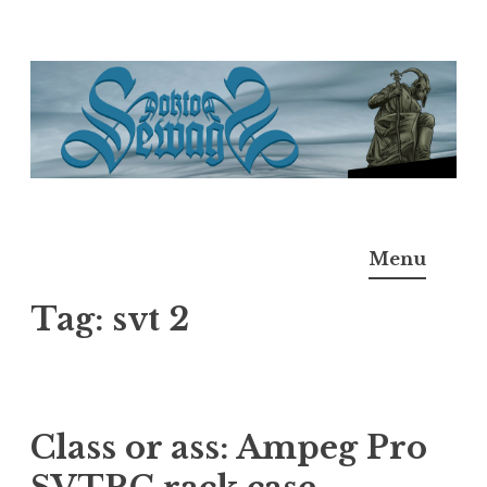
Skip
to
content
Doktor Ross Sewage
M.D.I.Why. the art, gear, music, filth, depravity of
Menu
Ross Sewage
Tag:
svt 2
Class or ass: Ampeg Pro