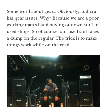
Some word about gear… Obviously, Ludicra
has gear issues. Why? Because we are a poor
working man’s band buying our own stuff in
used shops. So of course, our used shit takes
a dump on the regular. The trick is to make
things work while on the road.