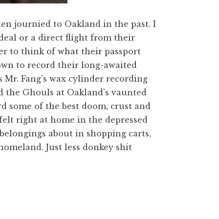
n journied to Oakland in the past. I
eal or a direct flight from their
r to think of what their passport
town to record their long-awaited
s Mr. Fang’s wax cylinder recording
nd the Ghouls at Oakland’s vaunted
ord some of the best doom, crust and
felt right at home in the depressed
belongings about in shopping carts,
homeland. Just less donkey shit