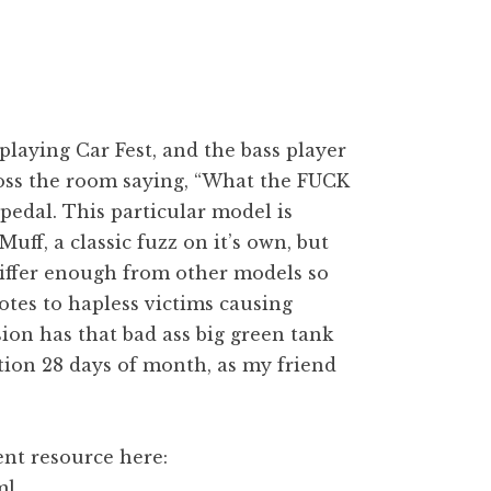
playing Car Fest, and the bass player
cross the room saying, “What the FUCK
 pedal. This particular model is
Muff, a classic fuzz on it’s own, but
 differ enough from other models so
otes to hapless victims causing
ion has that bad ass big green tank
ction 28 days of month, as my friend
ent resource here:
ml