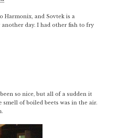
o Harmonix, and Sovtek is a
r another day. I had other fish to fry
been so nice, but all of a sudden it
smell of boiled beets was in the air.
n.