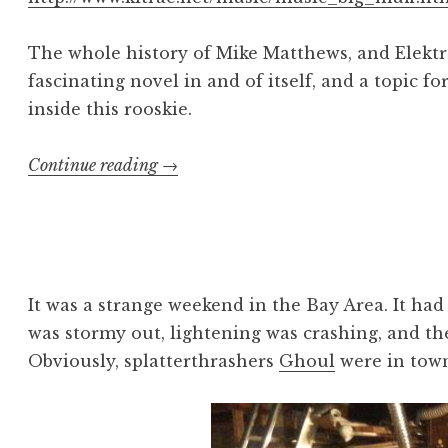
The whole history of Mike Matthews, and Elektr
fascinating novel in and of itself, and a topic fo
inside this rooskie.
“Minor
Continue reading
→
Malpractice:
Sovtek
Big
Muff
Pi”
It was a strange weekend in the Bay Area. It had 
was stormy out, lightening was crashing, and the 
Obviously, splatterthrashers
Ghoul
were in tow