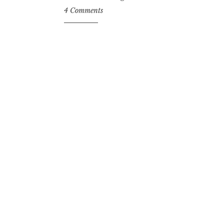
4 Comments