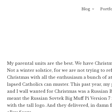
Blog
Portfo
 Sewage
avity of Ross Sewage
My parental units are the best. We have Christm
Not a winter solstice, for we are not trying to r
Christmas with all the enthusiasm a bunch of ath
lapsed Catholics can muster. This past year, my
and I wall wanted for Christmas was a Russian Bi
meant the Russian Sovtek Big Muff Pi Version 7 
with the tall logo. And they delivered, in damn 