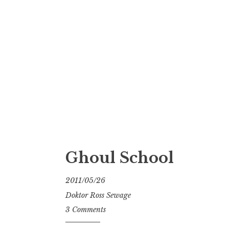
Ghoul School
2011/05/26
Doktor Ross Sewage
3 Comments