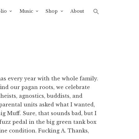
lio
Music
Shop
About
as every year with the whole family.
efind our pagan roots, we celebrate
eists, agnostics, buddists, and
 parental units asked what I wanted,
g Muff. Sure, that sounds bad, but I
fuzz pedal in the big green tank box
fine condition. Fucking A. Thanks,