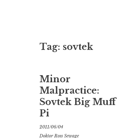
Doktor Ross
M.D.I.Why. the art, gear, music, filth, depr
Tag:
sovtek
Minor
Malpractice:
Sovtek Big Muff
Pi
2011/06/04
Doktor Ross Sewage