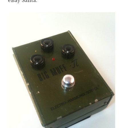
eBay Santa.