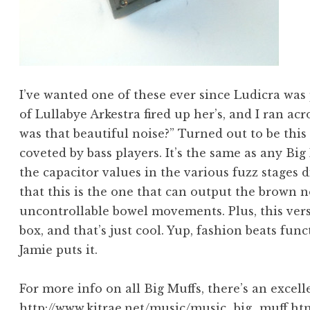
I’ve wanted one of these ever since Ludicra was 
of Lullabye Arkestra fired up her’s, and I ran a
was that beautiful noise?” Turned out to be this
coveted by bass players. It’s the same as any Big 
the capacitor values in the various fuzz stages
that this is the one that can output the brown n
uncontrollable bowel movements. Plus, this vers
box, and that’s just cool. Yup, fashion beats fun
Jamie puts it.
For more info on all Big Muffs, there’s an excell
http://www.kitrae.net/music/music_big_muff.ht