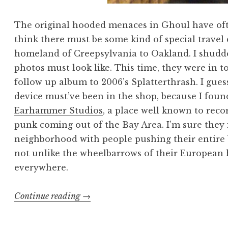
The original hooded menaces in Ghoul have ofte
think there must be some kind of special travel d
homeland of Creepsylvania to Oakland. I shudde
photos must look like. This time, they were in 
follow up album to 2006’s Splatterthrash. I gues
device must’ve been in the shop, because I fou
Earhammer Studios
, a place well known to rec
punk coming out of the Bay Area. I’m sure they 
neighborhood with people pushing their entire 
not unlike the wheelbarrows of their European 
everywhere.
“Ghoul
Continue reading
→
School”