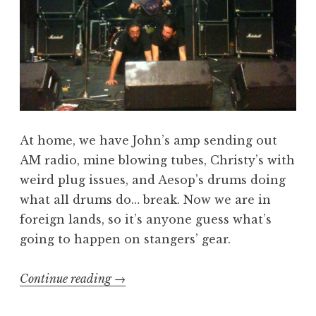
At home, we have John’s amp sending out
AM radio, mine blowing tubes, Christy’s with
weird plug issues, and Aesop’s drums doing
what all drums do… break. Now we are in
foreign lands, so it’s anyone guess what’s
going to happen on stangers’ gear.
“Beers,
Continue reading
→
Gear,