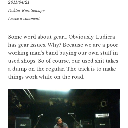
2011/04/21
Doktor Ross Sewage
Leave a comment
Some word about gear… Obviously, Ludicra
has gear issues. Why? Because we are a poor
working man’s band buying our own stuff in
used shops. So of course, our used shit takes
a dump on the regular. The trick is to make
things work while on the road.