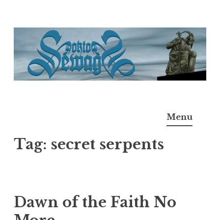
Skip
to
content
Doktor Ross Sewage
M.D.I.Why. the art, gear, music, filth, depravity of
Menu
Ross Sewage
Tag:
secret serpents
Dawn of the Faith No