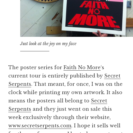
Just look at the joy on my face
The poster series for
Faith No More
‘s
current tour is entirely published by
Secret
Serpents
. That meant, for once, I was on the
clock while printing my own artwork. It also
means the posters all belong to
Secret
Serpents
and they just went on sale this
week exclusively through their website,
www.secretserpents.com
. I hope it sells well