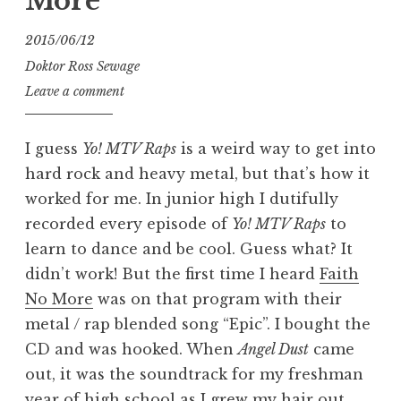
More
2015/06/12
Doktor Ross Sewage
Leave a comment
I guess
Yo! MTV Raps
is a weird way to get into
hard rock and heavy metal, but that’s how it
worked for me. In junior high I dutifully
recorded every episode of
Yo! MTV Raps
to
learn to dance and be cool. Guess what? It
didn’t work! But the first time I heard
Faith
No More
was on that program with their
metal / rap blended song “Epic”. I bought the
CD and was hooked. When
Angel Dust
came
out, it was the soundtrack for my freshman
year of high school as I grew my hair out