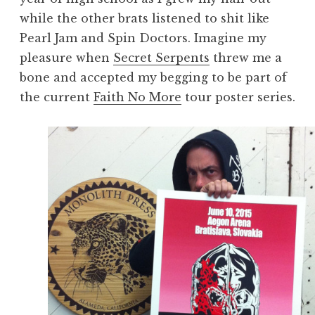
while the other brats listened to shit like
Pearl Jam and Spin Doctors. Imagine my
pleasure when
Secret Serpents
threw me a
bone and accepted my begging to be part of
the current
Faith No More
tour poster series.