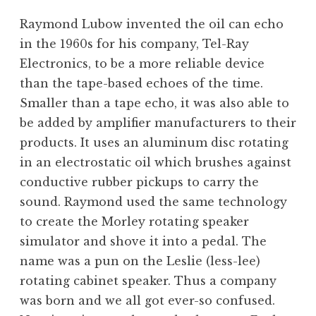
Raymond Lubow invented the oil can echo
in the 1960s for his company, Tel-Ray
Electronics, to be a more reliable device
than the tape-based echoes of the time.
Smaller than a tape echo, it was also able to
be added by amplifier manufacturers to their
products. It uses an aluminum disc rotating
in an electrostatic oil which brushes against
conductive rubber pickups to carry the
sound. Raymond used the same technology
to create the Morley rotating speaker
simulator and shove it into a pedal. The
name was a pun on the Leslie (less-lee)
rotating cabinet speaker. Thus a company
was born and we all got ever-so confused.