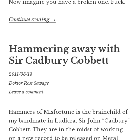
Now imagine you have a broken one. Fuck.
“Mondo
Continue reading
→
Morley
Medicale:
RWV
Hammering away with
Rotating
Sir Cadbury Cobbett
Wah”
2011/05/13
Doktor Ross Sewage
Leave a comment
Hammers of Misfortune is the brainchild of
my bandmate in Ludicra, Sir John “Cadbury”
Cobbett. They are in the midst of working
on a new record to be released on Metal