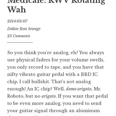
Medicale: RWV Rotating
Wah
2014/03/07
Doktor Ross Sewage
23 Comments
So you think you’re analog, eh? You always
use physical faders for your volume swells,
you only record to tape, and you have that
nifty vibrato guitar pedal with a BBD IC
chip. I call bullshit. That’s not analog
enough! An IC chip? Well,
domo arigato
, Mr.
Roboto, but no
arigato
. If you want that pedal
to be even more analog, you need to send
your guitar signal through an aluminum