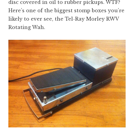
disc covered in oil to rubber pickups. WTF?
Here’s one of the biggest stomp boxes you’re
likely to ever see, the Tel-Ray Morley RWV
Rotating Wah.