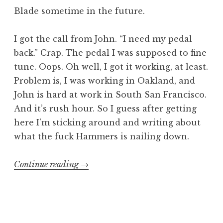
Blade sometime in the future.
I got the call from John. “I need my pedal
back.” Crap. The pedal I was supposed to fine
tune. Oops. Oh well, I got it working, at least.
Problem is, I was working in Oakland, and
John is hard at work in South San Francisco.
And it’s rush hour. So I guess after getting
here I’m sticking around and writing about
what the fuck Hammers is nailing down.
“Hammering
Continue reading
→
away
with
Sir
Cadbury