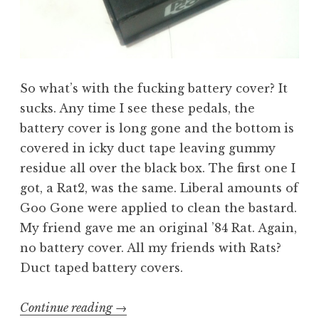
So what’s with the fucking battery cover? It
sucks. Any time I see these pedals, the
battery cover is long gone and the bottom is
covered in icky duct tape leaving gummy
residue all over the black box. The first one I
got, a Rat2, was the same. Liberal amounts of
Goo Gone were applied to clean the bastard.
My friend gave me an original ’84 Rat. Again,
no battery cover. All my friends with Rats?
Duct taped battery covers.
“Building
Continue reading
→