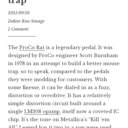
trap
2011/09/16
Doktor Ross Sewage
1 Comment
The
ProCo Rat
is a legendary pedal. It was
designed by ProCo engineer Scott Burnham
in 1978 in an attempt to build a better mouse
trap, so to speak, compared to the pedals
they were modding for customers. With
some finesse, it can be dialed in as a fuzz,
distortion or overdrive. It has a relatively
simple distortion circuit built around a
single
LM308 opamp
, itself now a coveted IC
chip. It’s the tone on Metallica’s “Kill ’em
All.” Legend has it two in a row were used