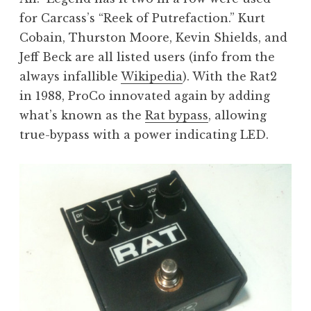
for Carcass’s “Reek of Putrefaction.” Kurt
Cobain, Thurston Moore, Kevin Shields, and
Jeff Beck are all listed users (info from the
always infallible
Wikipedia
). With the Rat2
in 1988, ProCo innovated again by adding
what’s known as the
Rat bypass
, allowing
true-bypass with a power indicating LED.