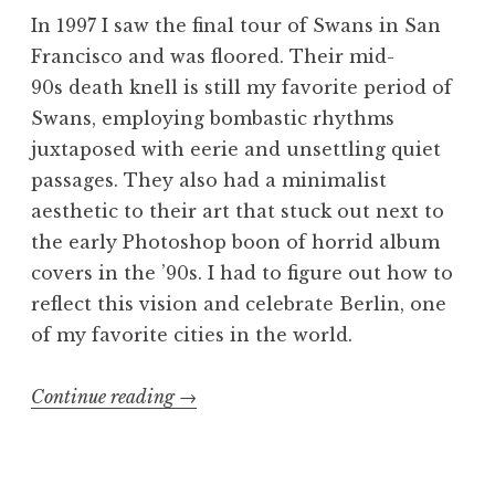
In 1997 I saw the final tour of Swans in San
Francisco and was floored. Their mid-
90s death knell is still my favorite period of
Swans, employing bombastic rhythms
juxtaposed with eerie and unsettling quiet
passages. They also had a minimalist
aesthetic to their art that stuck out next to
the early Photoshop boon of horrid album
covers in the ’90s. I had to figure out how to
reflect this vision and celebrate Berlin, one
of my favorite cities in the world.
“Swans
Continue reading
→
poster:
die
Tür