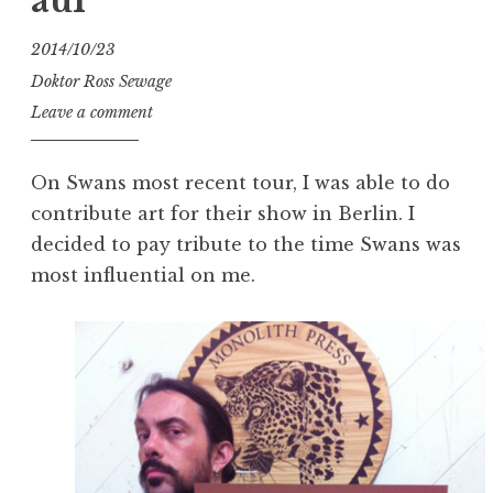
auf
2014/10/23
Doktor Ross Sewage
Leave a comment
On Swans most recent tour, I was able to do
contribute art for their show in Berlin. I
decided to pay tribute to the time Swans was
most influential on me.