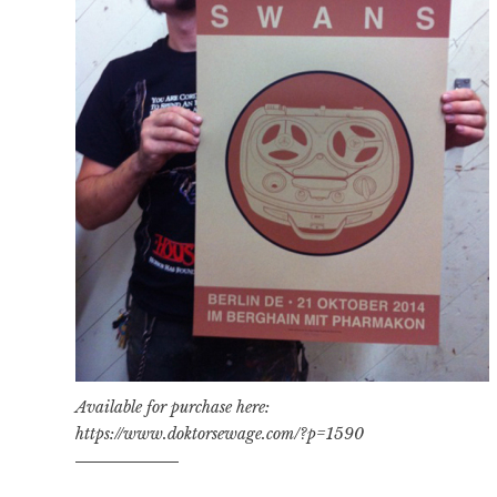
Available for purchase here:
https://www.doktorsewage.com/?p=1590