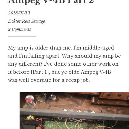
Ampeg V-4B Part 2
2018/01/10
Doktor Ross Sewage
2 Comments
My amp is older than me. I’m middle-aged
and I’m falling apart. Why should my amp be
any different? I’ve done some other work on
it before [
Part 1]
, but ye olde Ampeg V-4B
was well overdue for a recap job.