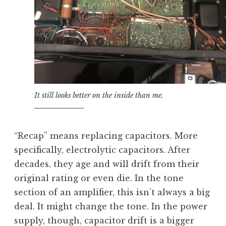
It still looks better on the inside than me.
“Recap” means replacing capacitors. More
specifically, electrolytic capacitors. After
decades, they age and will drift from their
original rating or even die. In the tone
section of an amplifier, this isn’t always a big
deal. It might change the tone. In the power
supply, though, capacitor drift is a bigger