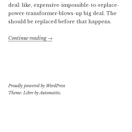
deal: like, expensive-impossible-to-replace-
power-transformer-blows-up big deal. The
should be replaced before that happens.
“Operating
Continue reading
→
Theatre:
Ampeg
V-
4B
Part
Proudly powered by WordPress
2”
Theme: Libre by
Automattic
.