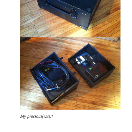
My precious(eses)!