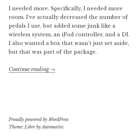
I needed more. Specifically, I needed more
room. I’ve actually decreased the number of
pedals I use, but added some junk like a
wireless system, an iPod controller, and a DI.
I also wanted a box that wasn’t just set aside,
but that was part of the package.
“Pedal
Continue reading
→
Bored
2:
The
Continuationing”
Proudly powered by WordPress
Theme: Libre by
Automattic
.