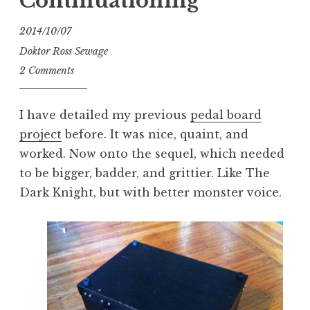
Continuationing
2014/10/07
Doktor Ross Sewage
2 Comments
I have detailed my previous
pedal board
project
before. It was nice, quaint, and
worked. Now onto the sequel, which needed
to be bigger, badder, and grittier. Like The
Dark Knight, but with better monster voice.