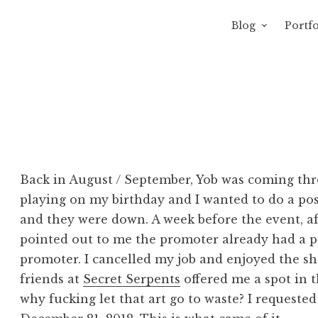
Blog
Portfo
 Sewage
avity of Ross Sewage
Back in August / September, Yob was coming thr
playing on my birthday and I wanted to do a pos
and they were down. A week before the event, afte
pointed out to me the promoter already had a post
promoter. I cancelled my job and enjoyed the s
friends at
Secret Serpents
offered me a spot in t
why fucking let that art go to waste? I requested