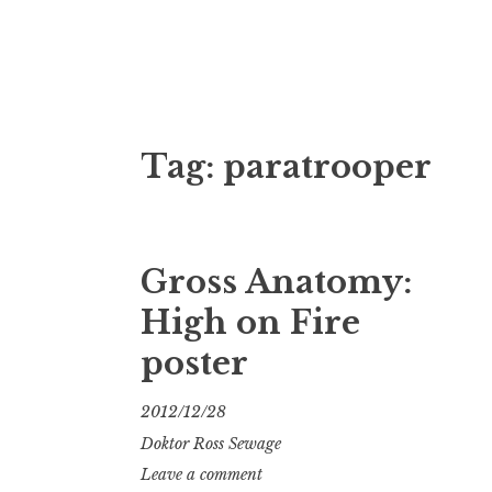
Doktor Ross
M.D.I.Why. the art, gear, music, filth, depr
Tag:
paratrooper
Gross Anatomy:
High on Fire
poster
2012/12/28
Doktor Ross Sewage
Leave a comment