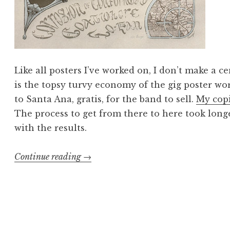
Like all posters I’ve worked on, I don’t make a c
is the topsy turvy economy of the gig poster wo
to Santa Ana, gratis, for the band to sell.
My copi
The process to get from there to here took long
with the results.
“Gross
Continue reading
→
Anatomy:
High
on
Fire
poster”