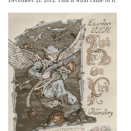
December 21, 2012. This is what came of it.