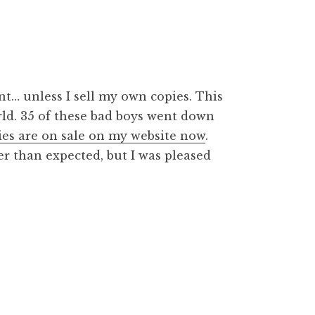
ent… unless I sell my own copies. This
rld. 35 of these bad boys went down
es are on sale on my website now
.
er than expected, but I was pleased