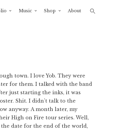
lio
Music
Shop
About
ough town. I love Yob. They were
ter for them. I talked with the band
r just starting the inks, it was
er. Shit. I didn’t talk to the
how anyway. A month later, my
heir High on Fire tour series. Well,
 the date for the end of the world,