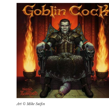
Art © Mike Sutfin