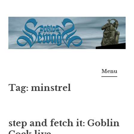
Skip
to
content
Doktor Ross Sewage
M.D.I.Why. the art, gear, music, filth, depravity of
Menu
Ross Sewage
Tag:
minstrel
step and fetch it: Goblin