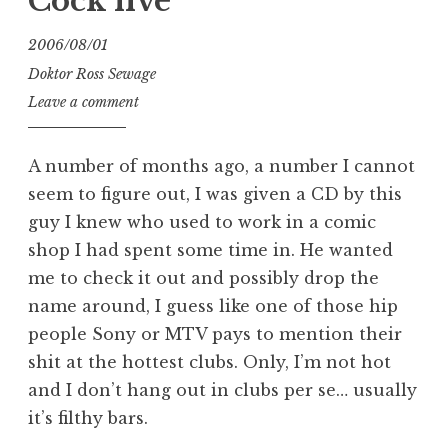
Cock live
2006/08/01
Doktor Ross Sewage
Leave a comment
A number of months ago, a number I cannot
seem to figure out, I was given a CD by this
guy I knew who used to work in a comic
shop I had spent some time in. He wanted
me to check it out and possibly drop the
name around, I guess like one of those hip
people Sony or MTV pays to mention their
shit at the hottest clubs. Only, I’m not hot
and I don’t hang out in clubs per se… usually
it’s filthy bars.