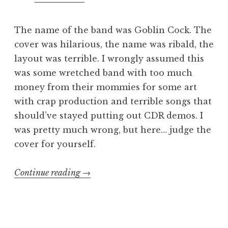
The name of the band was Goblin Cock. The
cover was hilarious, the name was ribald, the
layout was terrible. I wrongly assumed this
was some wretched band with too much
money from their mommies for some art
with crap production and terrible songs that
should’ve stayed putting out CDR demos. I
was pretty much wrong, but here… judge the
cover for yourself.
“step
Continue reading
→
and
fetch
it: