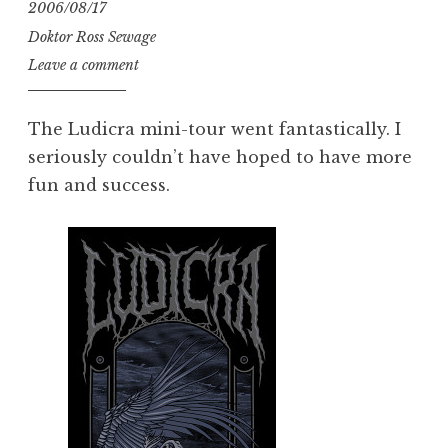
2006/08/17
Doktor Ross Sewage
Leave a comment
The Ludicra mini-tour went fantastically. I
seriously couldn’t have hoped to have more
fun and success.