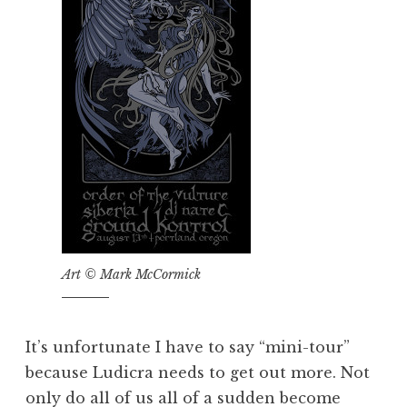
Art © Mark McCormick
It’s unfortunate I have to say “mini-tour”
because Ludicra needs to get out more. Not
only do all of us all of a sudden become