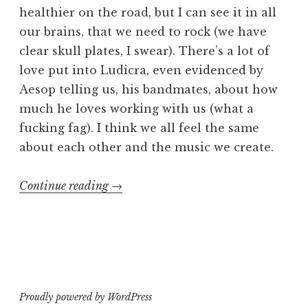
healthier on the road, but I can see it in all
our brains, that we need to rock (we have
clear skull plates, I swear). There’s a lot of
love put into Ludicra, even evidenced by
Aesop telling us, his bandmates, about how
much he loves working with us (what a
fucking fag). I think we all feel the same
about each other and the music we create.
“Ludicra
Continue reading
→
“tour””
Proudly powered by WordPress