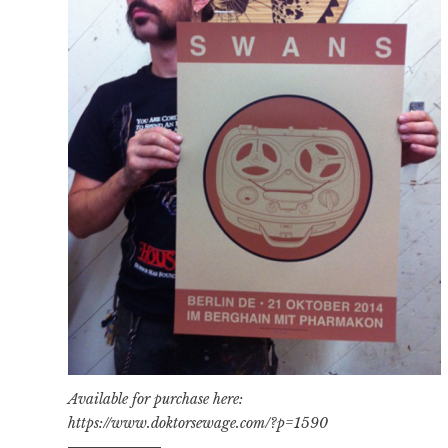
Available for purchase here:
https://www.doktorsewage.com/?p=1590