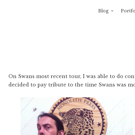
Blog
Portfo
 Sewage
avity of Ross Sewage
On Swans most recent tour, I was able to do contr
decided to pay tribute to the time Swans was mo