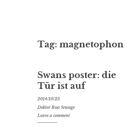
Doktor Ross
M.D.I.Why. the art, gear, music, filth, depr
Tag:
magnetophon
Swans poster: die
Tür ist auf
2014/10/23
Doktor Ross Sewage
Leave a comment