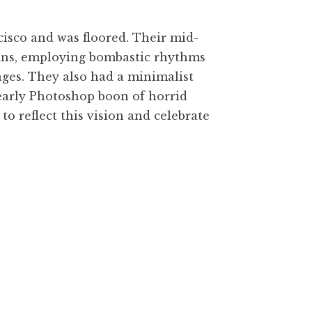
ncisco and was floored. Their mid-
Swans, employing bombastic rhythms
ages. They also had a minimalist
e early Photoshop boon of horrid
to reflect this vision and celebrate