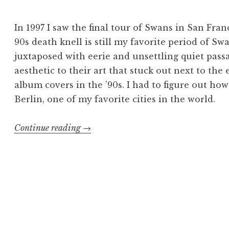
In 1997 I saw the final tour of Swans in San Fra
90s death knell is still my favorite period of 
juxtaposed with eerie and unsettling quiet pass
aesthetic to their art that stuck out next to th
album covers in the ’90s. I had to figure out how 
Berlin, one of my favorite cities in the world.
“Swans
Continue reading
→
poster:
die
Tür
ist
auf”