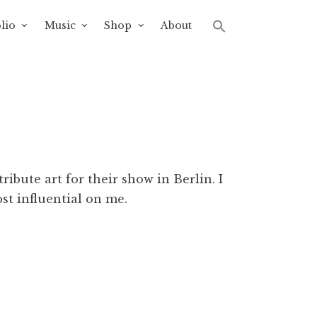
lio
Music
Shop
About
ibute art for their show in Berlin. I
st influential on me.