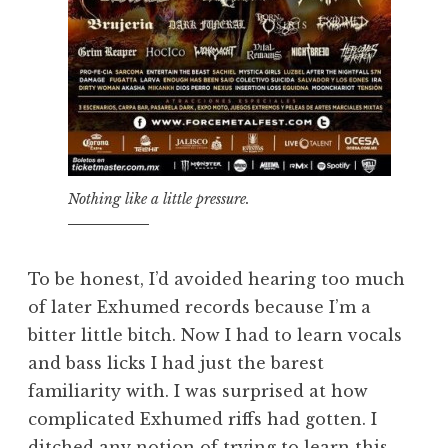
Nothing like a little pressure.
To be honest, I’d avoided hearing too much
of later Exhumed records because I’m a
bitter little bitch. Now I had to learn vocals
and bass licks I had just the barest
familiarity with. I was surprised at how
complicated Exhumed riffs had gotten. I
ditched any notion of trying to learn this