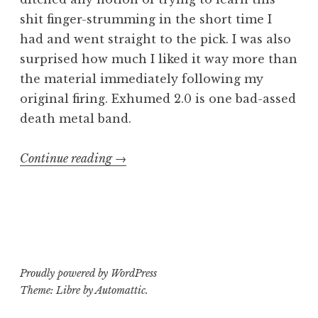
shit finger-strumming in the short time I
had and went straight to the pick. I was also
surprised how much I liked it way more than
the material immediately following my
original firing. Exhumed 2.0 is one bad-assed
death metal band.
“Consumed
Continue reading
→
by
Exhumed
part
3”
Proudly powered by WordPress
Theme: Libre by
Automattic
.