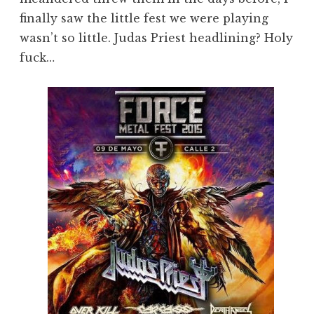
finally saw the little fest we were playing
wasn’t so little. Judas Priest headlining? Holy
fuck…