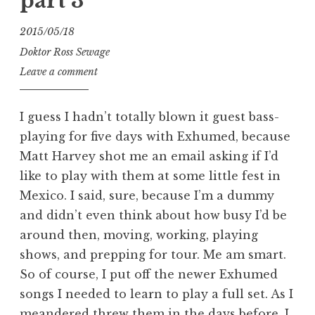
part 3
2015/05/18
Doktor Ross Sewage
Leave a comment
I guess I hadn’t totally blown it guest bass-
playing for five days with Exhumed, because
Matt Harvey shot me an email asking if I’d
like to play with them at some little fest in
Mexico. I said, sure, because I’m a dummy
and didn’t even think about how busy I’d be
around then, moving, working, playing
shows, and prepping for tour. Me am smart.
So of course, I put off the newer Exhumed
songs I needed to learn to play a full set. As I
meandered threw them in the days before, I