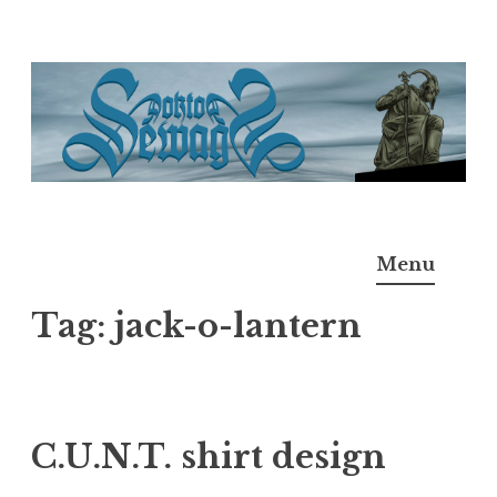
Skip
to
content
Doktor Ross Sewage
M.D.I.Why. the art, gear, music, filth, depravity of
Menu
Ross Sewage
Tag:
jack-o-lantern
C.U.N.T. shirt design