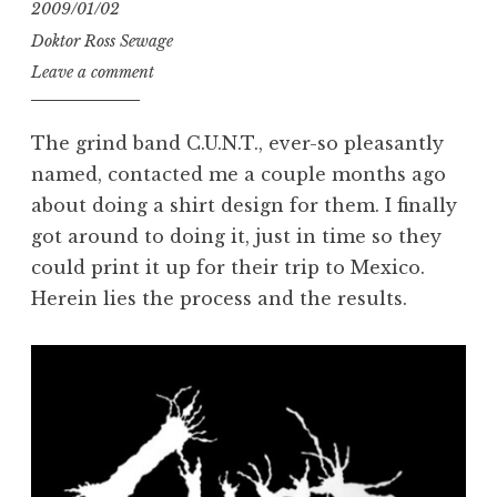
2009/01/02
Doktor Ross Sewage
Leave a comment
The grind band C.U.N.T., ever-so pleasantly
named, contacted me a couple months ago
about doing a shirt design for them. I finally
got around to doing it, just in time so they
could print it up for their trip to Mexico.
Herein lies the process and the results.