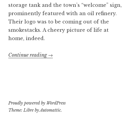
storage tank and the town’s “welcome” sign,
prominently featured with an oil refinery.
Their logo was to be coming out of the
smokestacks. A cheery picture of life at
home, indeed.
“C.U.N.T.
Continue reading
→
shirt
design”
Proudly powered by WordPress
Theme: Libre by
Automattic
.