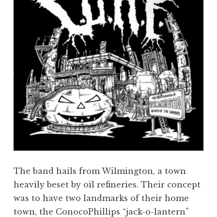
The band hails from Wilmington, a town
heavily beset by oil refineries. Their concept
was to have two landmarks of their home
town, the ConocoPhillips “jack-o-lantern”