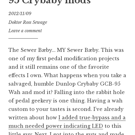
95 Crybaby mods
2012/11/09
Doktor Ross Sewage
Leave a comment
The Sewer Bæby… MY Sewer Bæby. This was
one of my first pedal modification projects
and it still remains one of the favorite
effects I own. What happens when you take a
salvaged, humble Dunlop Crybaby GCB-95
Wah and mod it? Falling into the rabbit hole
of pedal geekery is one thing. Having a wah
custom to your tastes is second. I’ve already
written about how
I added true-bypass and a
much needed power indicating LED
to this
little guy. Next, I got into the guts and made