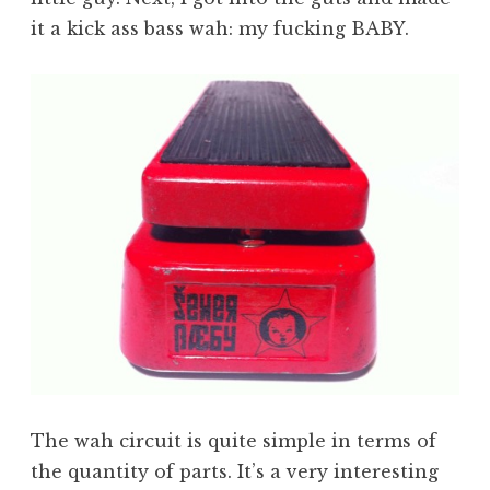
it a kick ass bass wah: my fucking BABY.
The wah circuit is quite simple in terms of
the quantity of parts. It’s a very interesting