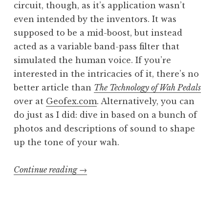
circuit, though, as it’s application wasn’t
even intended by the inventors. It was
supposed to be a mid-boost, but instead
acted as a variable band-pass filter that
simulated the human voice. If you’re
interested in the intricacies of it, there’s no
better article than
The Technology of Wah Pedals
over at
Geofex.com
. Alternatively, you can
do just as I did: dive in based on a bunch of
photos and descriptions of sound to shape
up the tone of your wah.
“Sewer
Continue reading
→
Bæby
part
2: