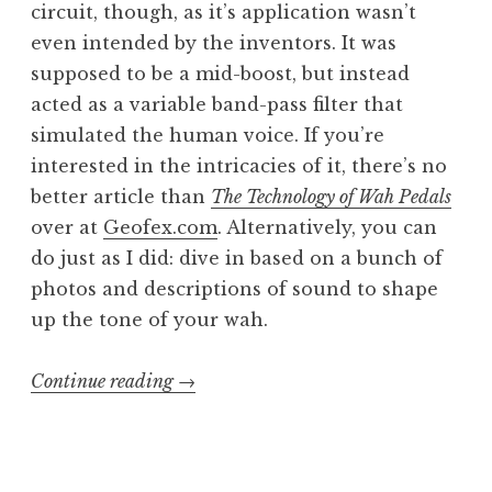
circuit, though, as it’s application wasn’t
even intended by the inventors. It was
supposed to be a mid-boost, but instead
acted as a variable band-pass filter that
simulated the human voice. If you’re
interested in the intricacies of it, there’s no
better article than
The Technology of Wah Pedals
over at
Geofex.com
. Alternatively, you can
do just as I did: dive in based on a bunch of
photos and descriptions of sound to shape
up the tone of your wah.
“Sewer
Continue reading
→
Bæby
part
2: