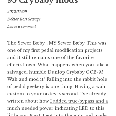
95 Crybaby mods
2012/11/09
Doktor Ross Sewage
Leave a comment
The Sewer Bæby… MY Sewer Bæby. This was
one of my first pedal modification projects
and it still remains one of the favorite
effects I own. What happens when you take a
salvaged, humble Dunlop Crybaby GCB-95
Wah and mod it? Falling into the rabbit hole
of pedal geekery is one thing. Having a wah
custom to your tastes is second. I’ve already
written about how
I added true-bypass and a
much needed power indicating LED
to this
little guy. Next, I got into the guts and made