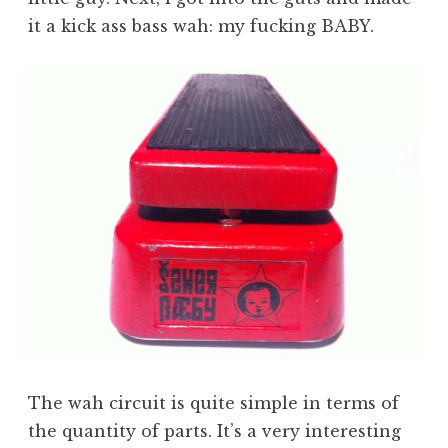
it a kick ass bass wah: my fucking BABY.
The wah circuit is quite simple in terms of
the quantity of parts. It’s a very interesting