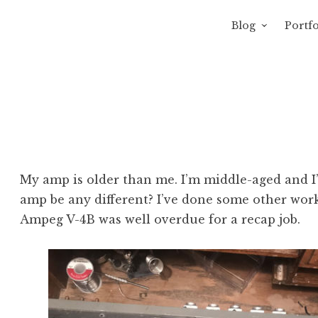
Blog
Portfo
 Sewage
avity of Ross Sewage
My amp is older than me. I’m middle-aged and I
amp be any different? I’ve done some other work
Ampeg V-4B was well overdue for a recap job.