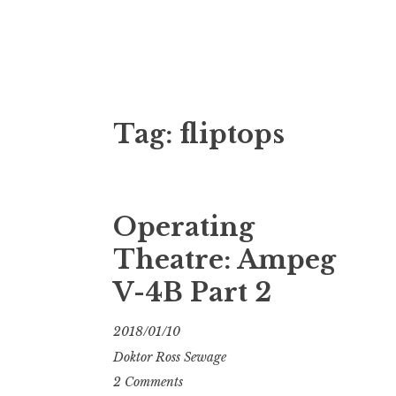
Doktor Ross
M.D.I.Why. the art, gear, music, filth, depr
Tag:
fliptops
Operating
Theatre: Ampeg
V-4B Part 2
2018/01/10
Doktor Ross Sewage
2 Comments