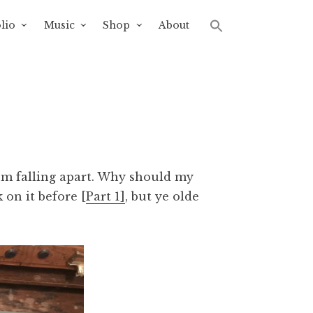
lio
Music
Shop
About
’m falling apart. Why should my
 on it before [
Part 1]
, but ye olde