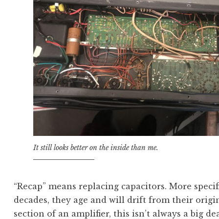
It still looks better on the inside than me.
“Recap” means replacing capacitors. More specific
decades, they age and will drift from their origi
section of an amplifier, this isn’t always a big d