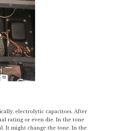
ally, electrolytic capacitors. After
nal rating or even die. In the tone
eal. It might change the tone. In the