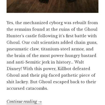
Yes, the mechanized cyborg was rebuilt from
the remains found at the ruins of the Ghoul
Hunter’s castle following it’s first battle with
Ghoul. Our cult scientists added chain guns,
pneumatic claw, titanium-steel armor, and
the brain of the most power-hungry bastard
and anti-Semitic jerk in history… Walt
Disney! With this power, Killbot defeated
Ghoul and their pig-faced pathetic piece of
shit lackey. But Ghoul escaped back to their
accursed catacombs.
“Killing
Continue reading
→