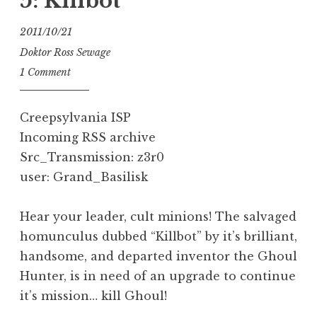
5: Killbot
2011/10/21
Doktor Ross Sewage
1 Comment
Creepsylvania ISP
Incoming RSS archive
Src_Transmission: z3r0
user: Grand_Basilisk
Hear your leader, cult minions! The salvaged
homunculus dubbed “Killbot” by it’s brilliant,
handsome, and departed inventor the Ghoul
Hunter, is in need of an upgrade to continue
it’s mission… kill Ghoul!