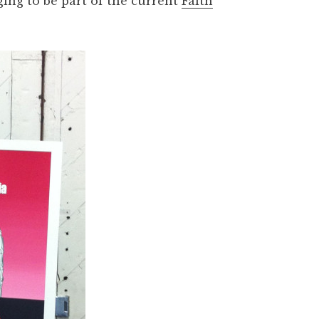
ng to be part of the current
Faith