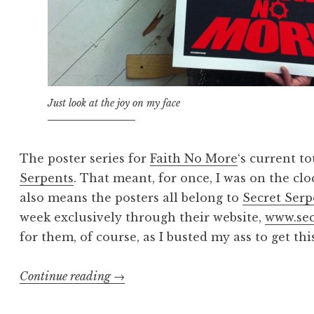
Just look at the joy on my face
The poster series for
Faith No More
‘s current t
Serpents
. That meant, for once, I was on the cl
also means the posters all belong to
Secret Serp
week exclusively through their website,
www.sec
for them, of course, as I busted my ass to get th
“Dawn
Continue reading
→
of