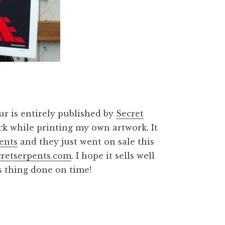
our is entirely published by
Secret
ock while printing my own artwork. It
ents
and they just went on sale this
retserpents.com
. I hope it sells well
is thing done on time!