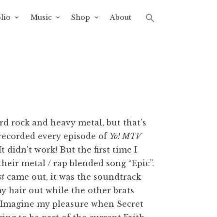
lio
Music
Shop
About
rd rock and heavy metal, but that’s
 recorded every episode of
Yo! MTV
 didn’t work! But the first time I
eir metal / rap blended song “Epic”.
st
came out, it was the soundtrack
y hair out while the other brats
s. Imagine my pleasure when
Secret