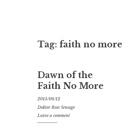
Doktor Ross
M.D.I.Why. the art, gear, music, filth, depr
Tag:
faith no more
Dawn of the
Faith No More
2015/06/12
Doktor Ross Sewage
Leave a comment