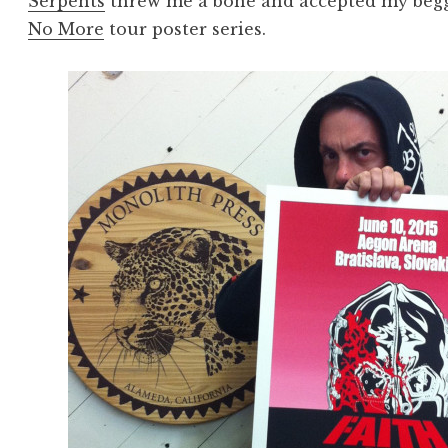
Serpents
threw me a bone and accepted my beggi
No More
tour poster series.