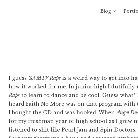
Blog
Portfo
 Sewage
avity of Ross Sewage
I guess
Yo! MTV Raps
is a weird way to get into ha
how it worked for me. In junior high I dutifully
Raps
to learn to dance and be cool. Guess what? It
heard
Faith No More
was on that program with th
I bought the CD and was hooked. When
Angel Du
for my freshman year of high school as I grew m
listened to shit like Pearl Jam and Spin Doctor