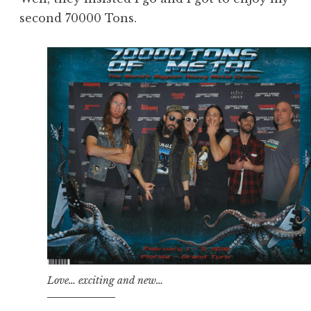
second 70000 Tons.
Love… exciting and new…