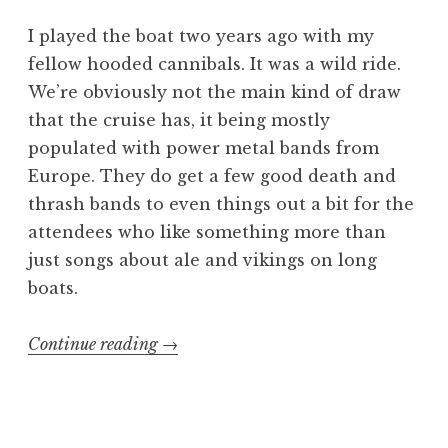
I played the boat two years ago with my
fellow hooded cannibals. It was a wild ride.
We’re obviously not the main kind of draw
that the cruise has, it being mostly
populated with power metal bands from
Europe. They do get a few good death and
thrash bands to even things out a bit for the
attendees who like something more than
just songs about ale and vikings on long
boats.
“70000
Continue reading
→
Tons
of
Gore