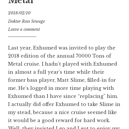
Metal
2018/02/10
Doktor Ross Sewage
Leave a comment
Last year, Exhumed was invited to play the
2018 edition of the annual 70000 Tons of
Metal cruise. I hadn’t played with Exhumed
in almost a full year’s time while their
former bass player, Matt Slime, filled-in for
me. He’s logged in more time playing with
Exhumed than I have since “replacing” him.
I actually did offer Exhumed to take Slime in
my stead, because a nice cruise seemed like
it would be a good reward for hard work.
Well, they insisted I go and I got to enjoy my