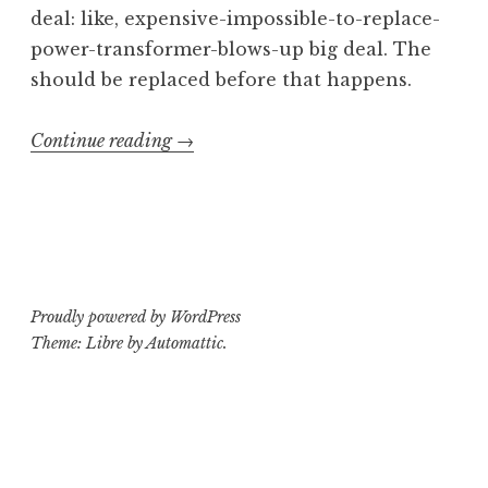
deal: like, expensive-impossible-to-replace-
power-transformer-blows-up big deal. The
should be replaced before that happens.
“Operating
Continue reading
→
Theatre:
Ampeg
V-
4B
Part
Proudly powered by WordPress
2”
Theme: Libre by
Automattic
.