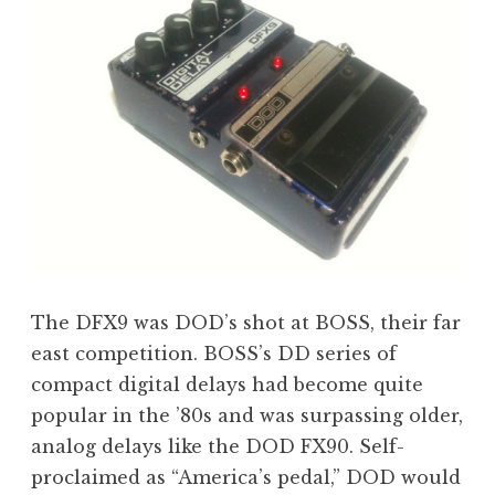
The DFX9 was DOD’s shot at BOSS, their far
east competition. BOSS’s DD series of
compact digital delays had become quite
popular in the ’80s and was surpassing older,
analog delays like the DOD FX90. Self-
proclaimed as “America’s pedal,” DOD would