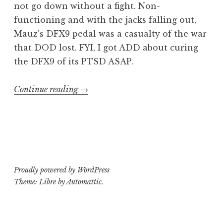
not go down without a fight. Non-
functioning and with the jacks falling out,
Mauz’s DFX9 pedal was a casualty of the war
that DOD lost. FYI, I got ADD about curing
the DFX9 of its PTSD ASAP.
“Operating
Continue reading
→
Theater:
DOD
DFX9
digital
delay”
Proudly powered by WordPress
Theme: Libre by
Automattic
.