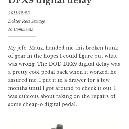
DFX9 digital delay
2011/12/23
Doktor Ross Sewage
16 Comments
My jefe, Mauz, handed me this broken hunk
of gear in the hopes I could figure out what
was wrong. The DOD DFX9 digital delay was
a pretty cool pedal back when it worked, he
assured me. I put it in a drawer for a few
months until I got around to check it out. I
was dubious about taking on the repairs of
some cheap-o digital pedal.